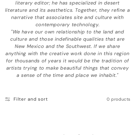
literary editor; he has specialized in desert
o
literature and its aesthetics. Together, they refine a
n
narrative that associates site and culture with
contemporary technology.
:
"We have our own relationship to the land and
culture and those indefinable qualities that are
New Mexico and the Southwest. If we share
anything with the creative work done in this region
for thousands of years it would be the tradition of
artists trying to make beautiful things that convey
a sense of the time and place we inhabit."
Filter and sort
0 products