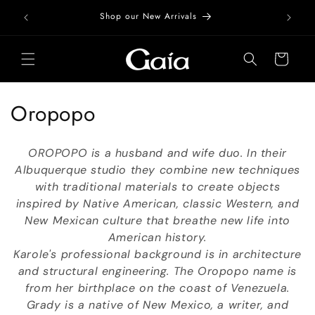
Skip to
Free Do
Shop our New Arrivals
content
Cart
C
Oropopo
o
OROPOPO is a husband and wife duo. In their
l
Albuquerque studio they combine new techniques
with traditional materials to create objects
l
inspired by Native American, classic Western, and
e
New Mexican culture that breathe new life into
American history.
c
Karole's professional background is in architecture
t
and structural engineering. The Oropopo name is
from her birthplace on the coast of Venezuela.
i
Grady is a native of New Mexico, a writer, and