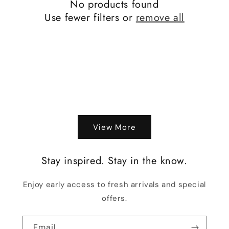
No products found
Use fewer filters or
remove all
View More
Stay inspired. Stay in the know.
Enjoy early access to fresh arrivals and special
offers.
Email