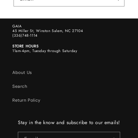
GAIA
45 Miller St, Winston Salem, NC 27104
(336)748-1114
STORE HOURS
11am-4pm, Tuesday through Saturday
About Us
Search
Return Policy
Stay in the know and subscribe to our emails!