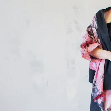
Don’t Miss Th
New Addit
Shop Sale