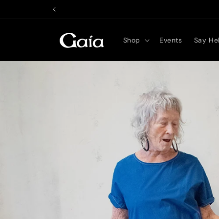
Skip to
content
Shop
Events
Say Hel