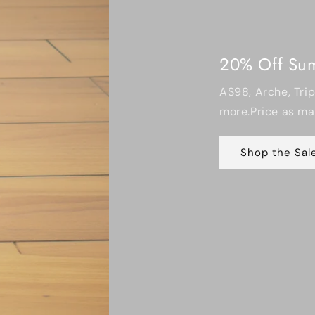
20% Off Summer Footwear
AS98, Arche, Trippen, All Black, Miz 
more.Price as marked • Limited sizes
Shop the Sale