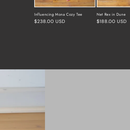
Influencing Mona Cozy Tee
Net Rex in Dune
Regular
$238.00 USD
Regular
$188.00 USD
price
price