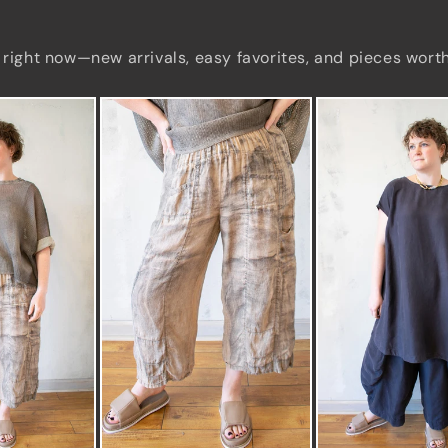
 right now—new arrivals, easy favorites, and pieces wort