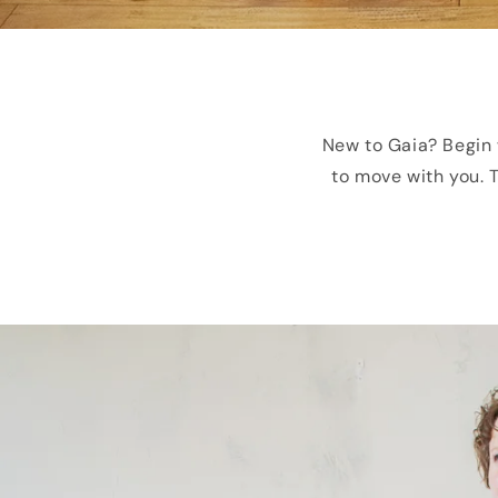
New to Gaia? Begin 
to move with you. T