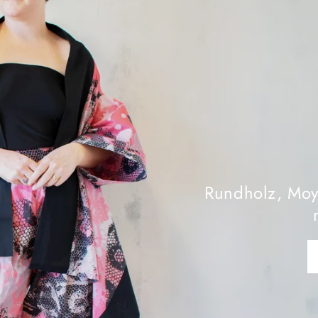
is Week’s
ions