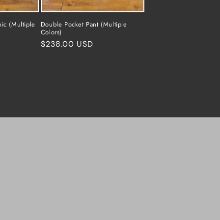
ic (Multiple
Double Pocket Pant (Multiple
Colors)
Regular
$238.00 USD
price