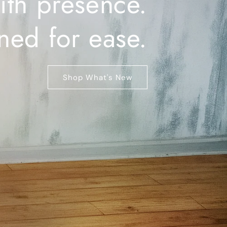
ith presence.
ned for ease.
Shop What's New