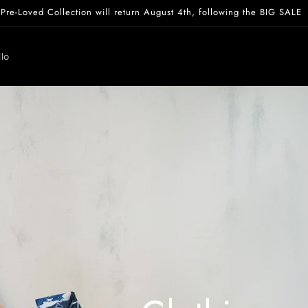
Pre-Loved Collection will return August 4th, following the BIG SALE
lo