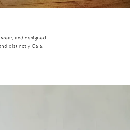
o wear, and designed
and distinctly Gaia.