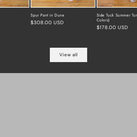
Spur Pant in Dune
Side Tuck Summer Tun
Colors)
Regular
$308.00 USD
Regular
$178.00 USD
price
price
View all