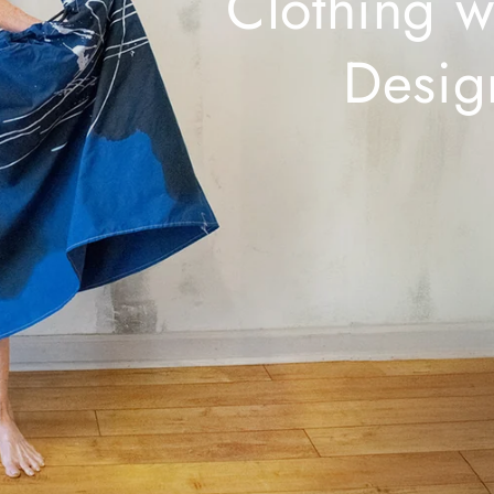
Clothing w
Desig