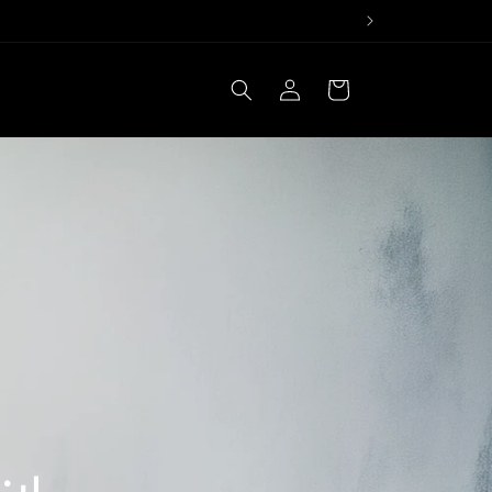
Log
Cart
in