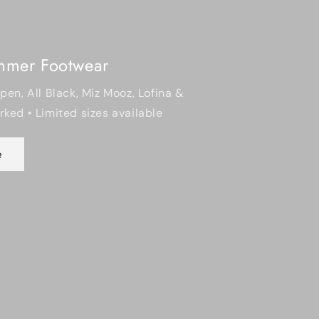
Mooz, Lofina &
 available