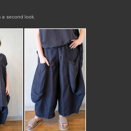
h a second look.