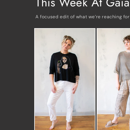
This Week At Gaia
A focused edit of what we’re reaching for