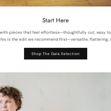
Start Here
with pieces that feel effortless—thoughtfully cut, easy t
his is the edit we recommend first—versatile, flattering, 
Shop The Gaia Selection