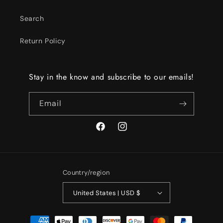
Search
Return Policy
Stay in the know and subscribe to our emails!
Email
Facebook
Instagram
Country/region
United States | USD $
Payment