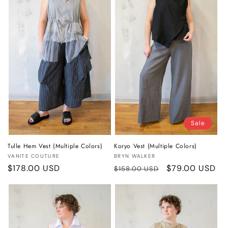
o
n
:
Sale
Tulle Hem Vest (Multiple Colors)
Koryo Vest (Multiple Colors)
Vendor:
Vendor:
VANITE COUTURE
BRYN WALKER
Regular
$178.00 USD
Regular
Sale
$79.00 USD
$158.00 USD
price
price
price