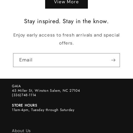
View More
Stay inspired. Stay in the know.
Enjoy early access to fresh arrivals and special
offers.
Email
GAIA
45 Miller St, Winston Salem, NC 27104
(336)748-1114
STORE HOURS
11am-4pm, Tuesday through Saturday
About Us