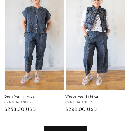
Dean Vest in Mica
Weave Vest in Mica
Vendor:
Vendor:
CYNTHIA ASHBY
CYNTHIA ASHBY
Regular
$258.00 USD
Regular
$298.00 USD
price
price