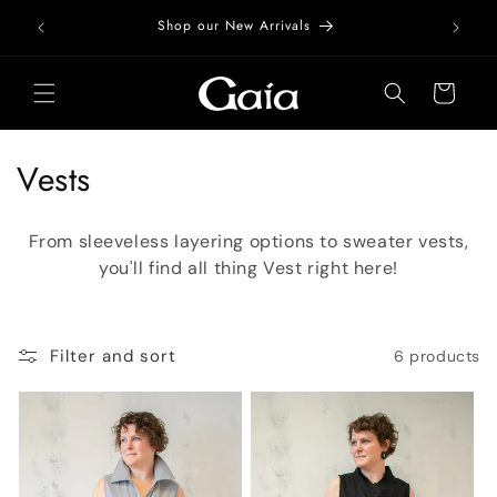
Skip to
Free Do
Shop our New Arrivals
content
Cart
C
Vests
o
From sleeveless layering options to sweater vests,
l
you'll find all thing Vest right here!
l
e
Filter and sort
6 products
c
t
i