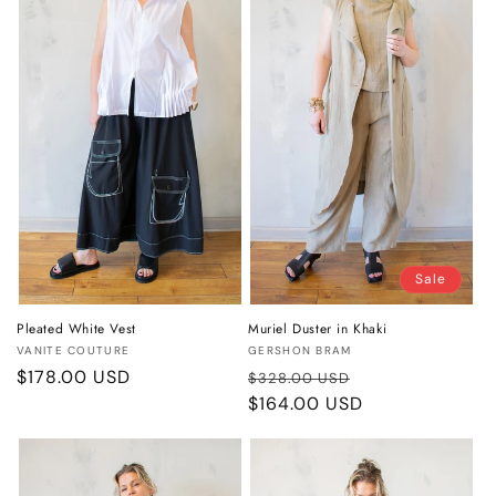
Sale
Pleated White Vest
Muriel Duster in Khaki
Vendor:
Vendor:
VANITE COUTURE
GERSHON BRAM
Regular
$178.00 USD
Regular
Sale
$328.00 USD
price
price
$164.00 USD
price