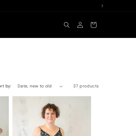
Log
Cart
in
rt by:
37 products