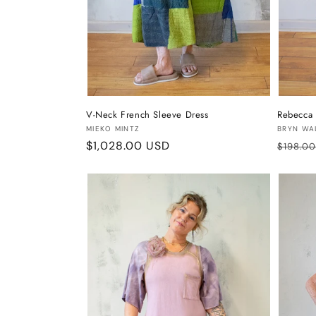
V-Neck French Sleeve Dress
Rebecca 
Vendor:
Vendor
MIEKO MINTZ
BRYN WA
Regular
$1,028.00 USD
Regula
$198.0
price
price