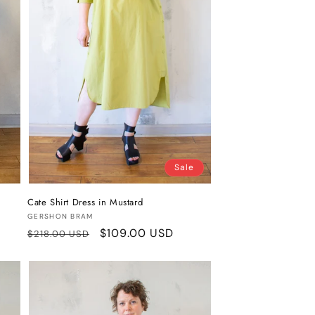
Sale
Cate Shirt Dress in Mustard
Vendor:
GERSHON BRAM
Regular
Sale
$109.00 USD
$218.00 USD
price
price