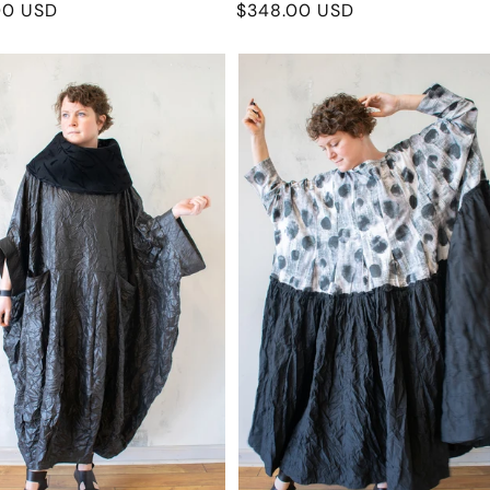
r
00 USD
Regular
$348.00 USD
price