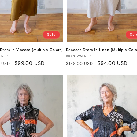
Sale
Sal
Dress in Viscose (Multiple Colors)
Rebecca Dress in Linen (Multiple Colo
:
Vendor:
LKER
BRYN WALKER
r
Sale
$99.00 USD
Regular
Sale
$94.00 USD
0 USD
$188.00 USD
price
price
price