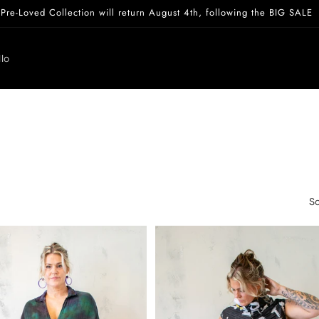
Pre-Loved Collection will return August 4th, following the BIG SALE
lo
So