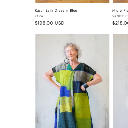
Kasur Batik Dress in Blue
Micro Ple
Vendor:
Vendor
YAZA
VANITE 
Regular
$198.00 USD
Regula
$218.
price
price