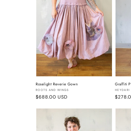
Roselight Reverie Gown
Graffiti 
Vendor:
Vendor
ROOTS AND WINGS
HEYDARI
Regular
$688.00 USD
Regula
$278.
price
price