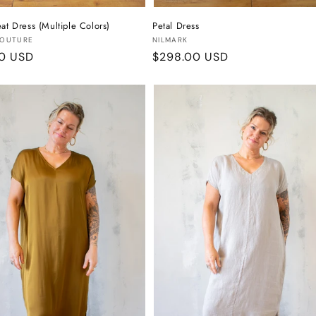
at Dress (Multiple Colors)
Petal Dress
:
Vendor:
COUTURE
NILMARK
r
00 USD
Regular
$298.00 USD
price