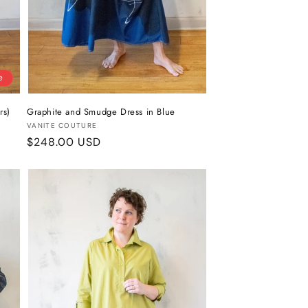
e
rs)
Graphite and Smudge Dress in Blue
Vendor:
VANITE COUTURE
Regular
$248.00 USD
price