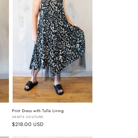
Print Dress with Tulle Lining
Vendor:
VANITE COUTURE
Regular
$218.00 USD
price