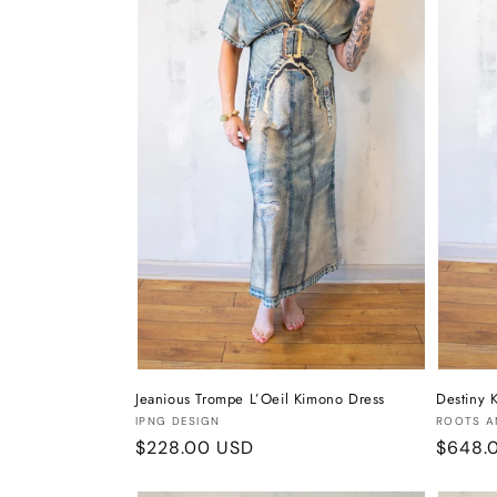
t
i
o
n
:
Jeanious Trompe L’Oeil Kimono Dress
Destiny 
Vendor:
Vendor
IPNG DESIGN
ROOTS A
Regular
$228.00 USD
Regula
$648.
price
price