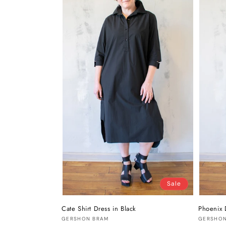
Sale
Cate Shirt Dress in Black
Phoenix 
Vendor:
Vendor
GERSHON BRAM
GERSHON