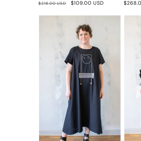
Regular
Sale
$109.00 USD
Regula
$268.
$218.00 USD
price
price
price