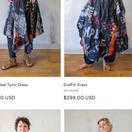
Pleat Tunic Dress
Graffiti Dress
:
Vendor:
HEYDARI
r
00 USD
Regular
$298.00 USD
price