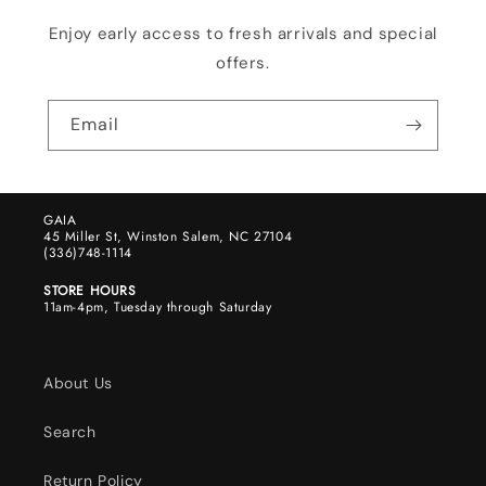
Enjoy early access to fresh arrivals and special
offers.
Email
GAIA
45 Miller St, Winston Salem, NC 27104
(336)748-1114
STORE HOURS
11am-4pm, Tuesday through Saturday
About Us
Search
Return Policy