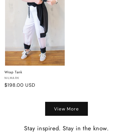
Wrap Tank
Vendor:
NILMARK
Regular
$198.00 USD
price
View More
Stay inspired. Stay in the know.