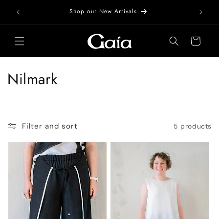
Skip to
Free Do
Shop our New Arrivals
content
Cart
C
Nilmark
o
l
Filter and sort
5 products
l
e
c
t
i