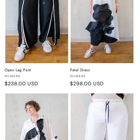
o
n
:
Open Leg Pant
Petal Dress
Vendor:
Vendor:
NILMARK
NILMARK
Regular
$238.00 USD
Regular
$298.00 USD
price
price