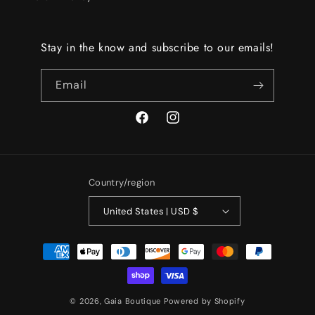
Stay in the know and subscribe to our emails!
Email
Facebook
Instagram
Country/region
United States | USD $
Payment
methods
© 2026,
Gaia Boutique
Powered by Shopify