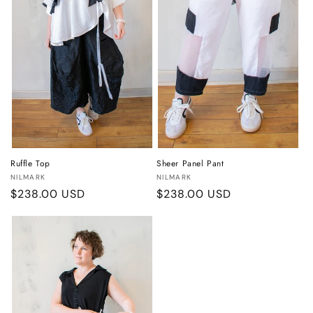
Ruffle Top
Sheer Panel Pant
Vendor:
Vendor:
NILMARK
NILMARK
Regular
$238.00 USD
Regular
$238.00 USD
price
price