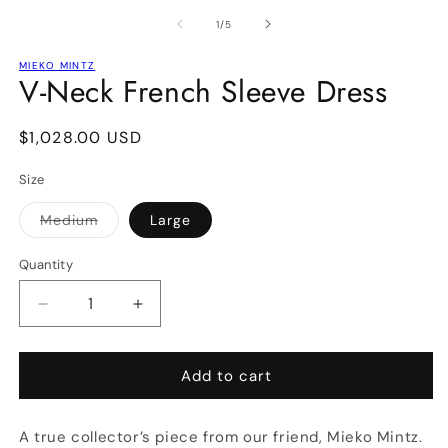
media
m
1
2
of
1
/
5
in
in
modal
m
MIEKO MINTZ
V-Neck French Sleeve Dress
Regular
$1,028.00 USD
price
Size
Medium
Large
Variant
sold
out
Quantity
or
unavailable
Decrease
Increase
quantity
quantity
for
for
V-
V-
Add to cart
Neck
Neck
French
French
A true collector’s piece from our friend, Mieko Mintz.
Sleeve
Sleeve