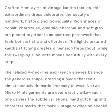
Dress
Dress
Crafted from layers of vintage kantha textiles, this
extraordinary dress celebrates the beauty of
handwork, history, and individuality. Rich shades of
cobalt, chartreuse, emerald, charcoal, and soft grey
are pieced together in an abstract patchwork that
feels both artistic and effortless. The lightly textured
kantha stitching creates dimension throughout, while
the sweeping silhouette moves beautifully with every
step.
The relaxed V-neckline and French sleeves balance
the generous shape, creating a piece that feels
simultaneously dramatic and easy to wear. No two
Mieko Mintz garments are ever exactly alike—each
one carries the subtle variations, hand stitching, and
character marks that make vintage textiles so special.