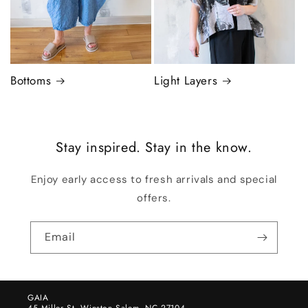
Bottoms
Light Layers
Stay inspired. Stay in the know.
Enjoy early access to fresh arrivals and special
offers.
Email
GAIA