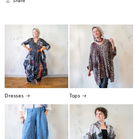
Share
Dresses
Tops