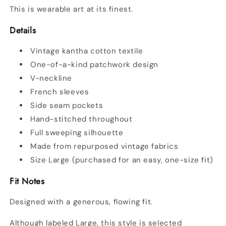
This is wearable art at its finest.
Details
Vintage kantha cotton textile
One-of-a-kind patchwork design
V-neckline
French sleeves
Side seam pockets
Hand-stitched throughout
Full sweeping silhouette
Made from repurposed vintage fabrics
Size Large (purchased for an easy, one-size fit)
Fit Notes
Designed with a generous, flowing fit.
Although labeled Large, this style is selected