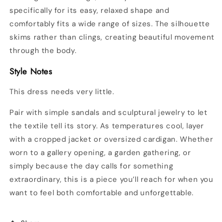
specifically for its easy, relaxed shape and
comfortably fits a wide range of sizes. The silhouette
skims rather than clings, creating beautiful movement
through the body.
Style Notes
This dress needs very little.
Pair with simple sandals and sculptural jewelry to let
the textile tell its story. As temperatures cool, layer
with a cropped jacket or oversized cardigan. Whether
worn to a gallery opening, a garden gathering, or
simply because the day calls for something
extraordinary, this is a piece you’ll reach for when you
want to feel both comfortable and unforgettable.