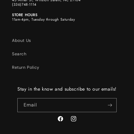
45 Miller St, Winston Salem, NC 27104
(336)748-1114
STORE HOURS
11am-4pm, Tuesday through Saturday
About Us
Search
Return Policy
Stay in the know and subscribe to our emails!
Email
Facebook
Instagram