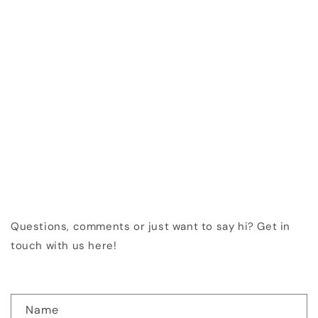
Questions, comments or just want to say hi? Get in
touch with us here!
C
Name