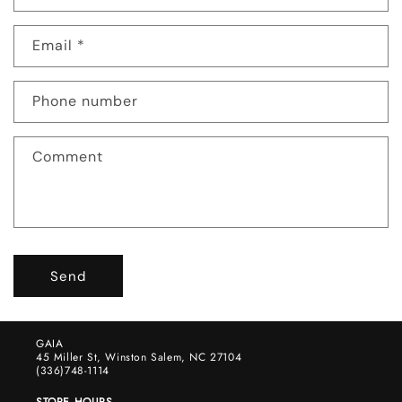
o
n
Email
*
t
a
c
Phone number
t
f
Comment
o
r
m
Send
GAIA
45 Miller St, Winston Salem, NC 27104
(336)748-1114