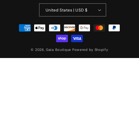
United States | USD $
Payment
methods
© 2026,
Gaia Boutique
Powered by Shopify