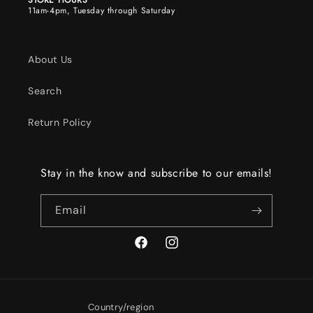
STORE HOURS
11am-4pm, Tuesday through Saturday
About Us
Search
Return Policy
Stay in the know and subscribe to our emails!
Email
Facebook
Instagram
Country/region