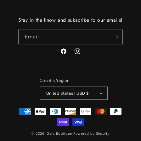
Stay in the know and subscribe to our emails!
Email
Facebook
Instagram
Country/region
United States | USD $
Payment
methods
© 2026,
Gaia Boutique
Powered by Shopify