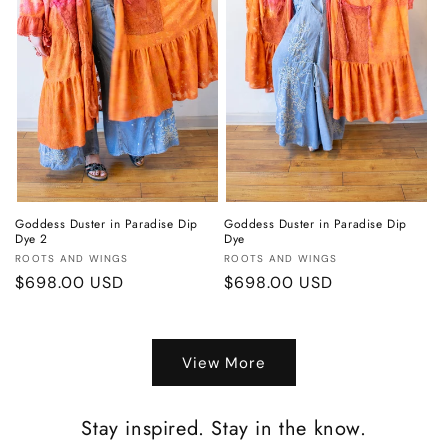
o
n
:
Goddess Duster in Paradise Dip
Goddess Duster in Paradise Dip
Dye 2
Dye
Vendor:
Vendor:
ROOTS AND WINGS
ROOTS AND WINGS
Regular
$698.00 USD
Regular
$698.00 USD
price
price
View More
Stay inspired. Stay in the know.