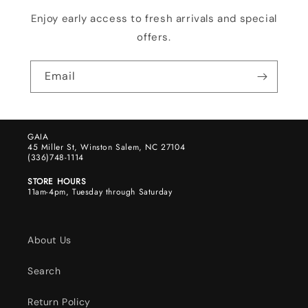
Enjoy early access to fresh arrivals and special
offers.
Email
GAIA
45 Miller St, Winston Salem, NC 27104
(336)748-1114
STORE HOURS
11am-4pm, Tuesday through Saturday
About Us
Search
Return Policy