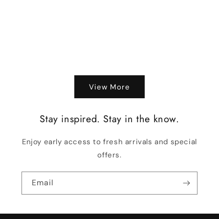
o
n
:
View More
Stay inspired. Stay in the know.
Enjoy early access to fresh arrivals and special
offers.
Email