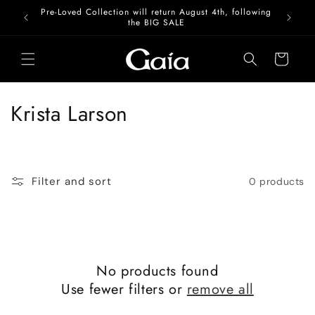
Skip to
Pre-Loved Collection will return August 4th, following
content
the BIG SALE
Cart
C
Krista Larson
o
l
Filter and sort
0 products
l
e
c
No products found
t
Use fewer filters or
remove all
i