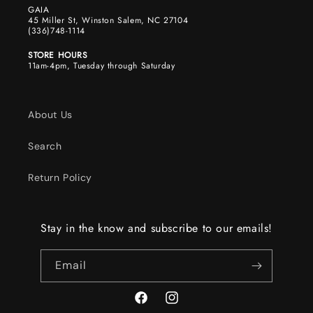
GAIA
45 Miller St, Winston Salem, NC 27104
(336)748-1114
STORE HOURS
11am-4pm, Tuesday through Saturday
About Us
Search
Return Policy
Stay in the know and subscribe to our emails!
Email
Facebook
Instagram