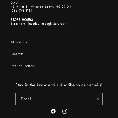
GAIA
45 Miller St, Winston Salem, NC 27104
(336)748-1114
STORE HOURS
11am-4pm, Tuesday through Saturday
About Us
Search
Return Policy
Stay in the know and subscribe to our emails!
Email
Facebook
Instagram