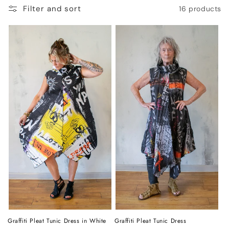
o
Filter and sort
16 products
n
:
Graffiti Pleat Tunic Dress in White
Graffiti Pleat Tunic Dress