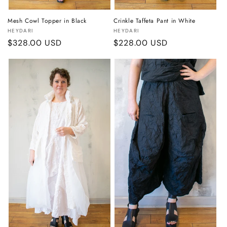
Mesh Cowl Topper in Black
Crinkle Taffeta Pant in White
Vendor:
Vendor:
HEYDARI
HEYDARI
Regular
$328.00 USD
Regular
$228.00 USD
price
price