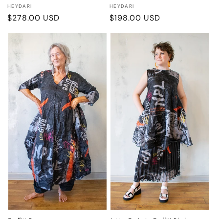
Vendor:
Vendor:
HEYDARI
HEYDARI
Regular
$278.00 USD
Regular
$198.00 USD
price
price