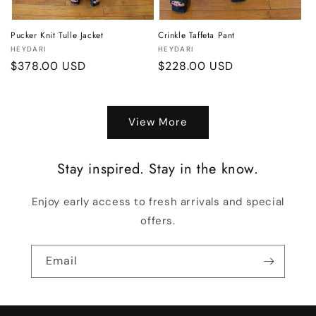
Pucker Knit Tulle Jacket
Crinkle Taffeta Pant
Vendor:
Vendor:
HEYDARI
HEYDARI
Regular
$378.00 USD
Regular
$228.00 USD
price
price
View More
Stay inspired. Stay in the know.
Enjoy early access to fresh arrivals and special
offers.
Email