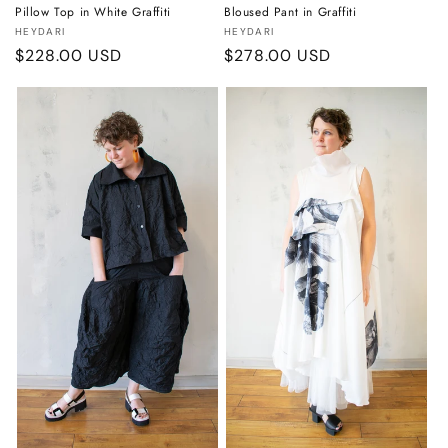
Pillow Top in White Graffiti
Bloused Pant in Graffiti
Vendor:
Vendor:
HEYDARI
HEYDARI
Regular
$228.00 USD
Regular
$278.00 USD
price
price