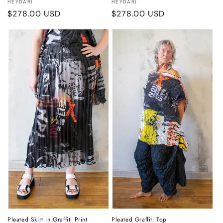
Vendor:
Vendor:
HEYDARI
HEYDARI
Regular
$278.00 USD
Regular
$278.00 USD
price
price
Pleated Skirt in Graffiti Print
Pleated Graffiti Top