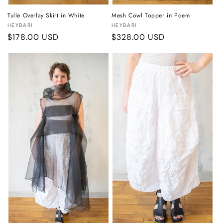
Tulle Overlay Skirt in White
Mesh Cowl Topper in Poem
Vendor:
Vendor:
HEYDARI
HEYDARI
Regular
$178.00 USD
Regular
$328.00 USD
price
price