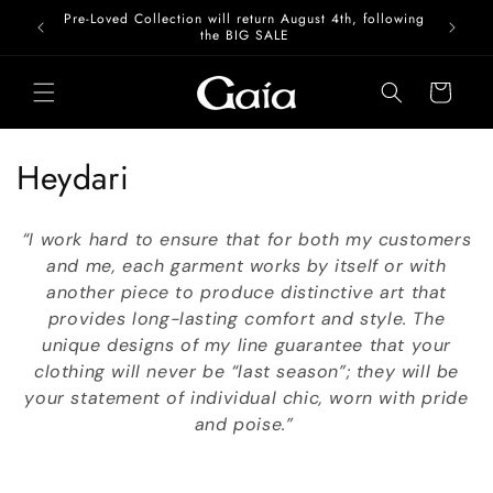
Skip to
Pre-Loved Collection will return August 4th, following
content
the BIG SALE
Cart
C
Heydari
o
“I work hard to ensure that for both my customers
l
and me, each garment works by itself or with
another piece to produce distinctive art that
l
provides long-lasting comfort and style. The
e
unique designs of my line guarantee that your
clothing will never be “last season”; they will be
c
your statement of individual chic, worn with pride
t
and poise.”
i