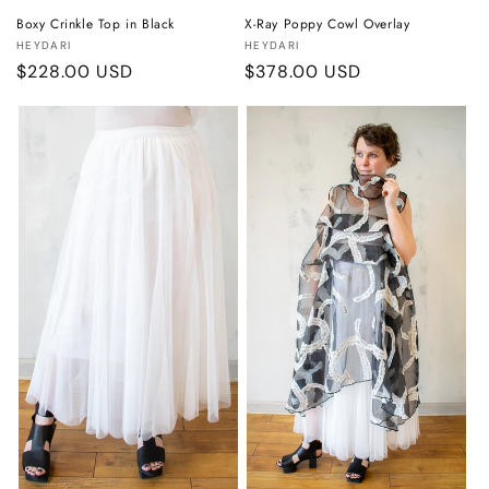
Boxy Crinkle Top in Black
X-Ray Poppy Cowl Overlay
Vendor:
Vendor:
HEYDARI
HEYDARI
Regular
$228.00 USD
Regular
$378.00 USD
price
price