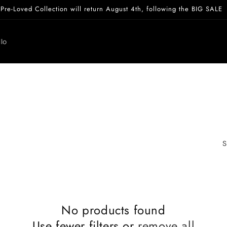
Pre-Loved Collection will return August 4th, following the BIG SALE
lo
S
No products found
Use fewer filters or
remove all