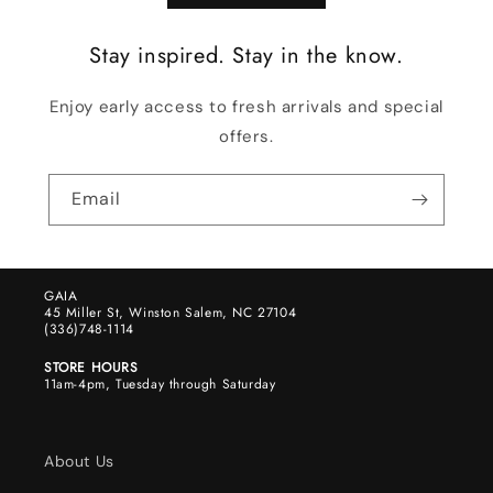
Stay inspired. Stay in the know.
Enjoy early access to fresh arrivals and special
offers.
Email
GAIA
45 Miller St, Winston Salem, NC 27104
(336)748-1114
STORE HOURS
11am-4pm, Tuesday through Saturday
About Us