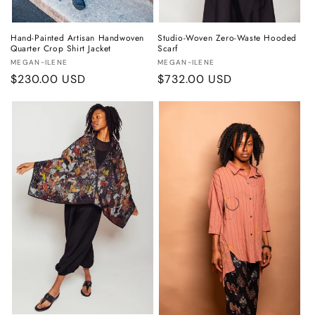
Hand-Painted Artisan Handwoven
Studio-Woven Zero-Waste Hooded
Quarter Crop Shirt Jacket
Scarf
Vendor:
Vendor:
MEGAN-ILENE
MEGAN-ILENE
Regular
$230.00 USD
Regular
$732.00 USD
price
price