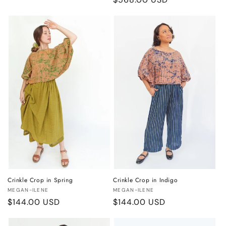
price
price
Crinkle Crop in Spring
Crinkle Crop in Indigo
Vendor:
Vendor:
MEGAN-ILENE
MEGAN-ILENE
Regular
$144.00 USD
Regular
$144.00 USD
price
price