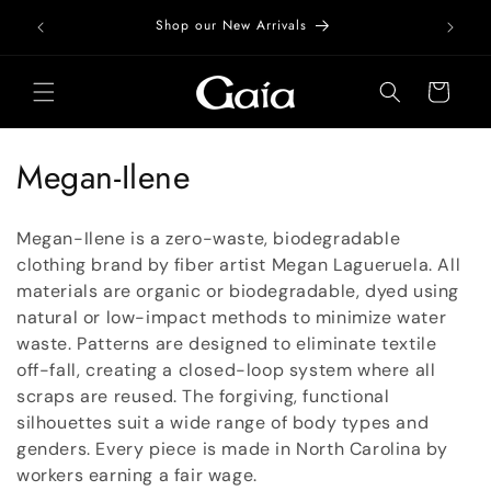
Skip to
Free Do
Shop our New Arrivals
content
Cart
C
Megan-Ilene
o
Megan-Ilene is a zero-waste, biodegradable
l
clothing brand by fiber artist Megan Lagueruela. All
materials are organic or biodegradable, dyed using
l
natural or low-impact methods to minimize water
e
waste. Patterns are designed to eliminate textile
off-fall, creating a closed-loop system where all
c
scraps are reused. The forgiving, functional
t
silhouettes suit a wide range of body types and
genders. Every piece is made in North Carolina by
i
workers earning a fair wage.