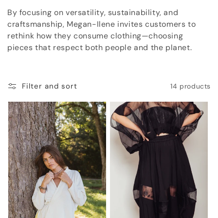
o
By focusing on versatility, sustainability, and
craftsmanship, Megan-Ilene invites customers to
n
rethink how they consume clothing—choosing
:
pieces that respect both people and the planet.
Filter and sort
14 products