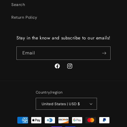
Search
Return Policy
Stay in the know and subscribe to our emails!
Email
Facebook
Instagram
Country/region
United States | USD $
Payment
methods