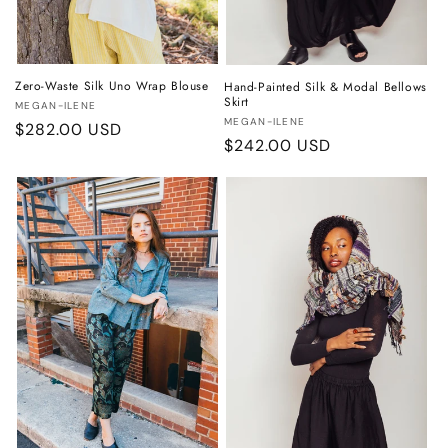
Zero-Waste Silk Uno Wrap Blouse
Hand-Painted Silk & Modal Bellows
Skirt
Vendor:
MEGAN-ILENE
Vendor:
MEGAN-ILENE
Regular
$282.00 USD
Regular
$242.00 USD
price
price