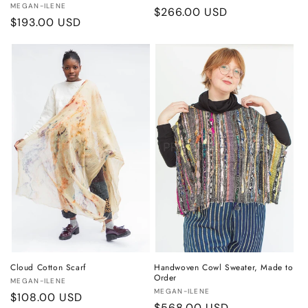
Vendor:
MEGAN-ILENE
Regular
$266.00 USD
Regular
$193.00 USD
price
price
Cloud Cotton Scarf
Handwoven Cowl Sweater, Made to
Order
Vendor:
MEGAN-ILENE
Vendor:
MEGAN-ILENE
Regular
$108.00 USD
Regular
$568.00 USD