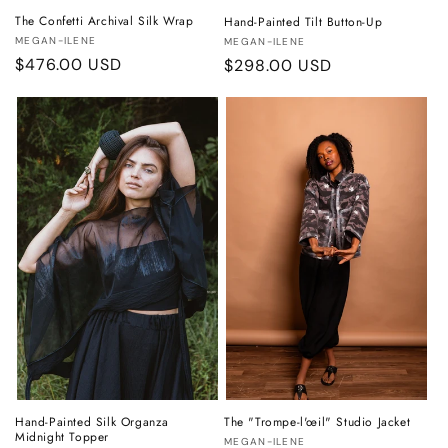
The Confetti Archival Silk Wrap
Hand-Painted Tilt Button-Up
Vendor:
Vendor:
MEGAN-ILENE
MEGAN-ILENE
Regular
$476.00 USD
Regular
$298.00 USD
price
price
Hand-Painted Silk Organza
The "Trompe-l'œil" Studio Jacket
Midnight Topper
Vendor:
MEGAN-ILENE