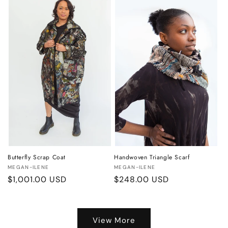
Butterfly Scrap Coat
Handwoven Triangle Scarf
Vendor:
Vendor:
MEGAN-ILENE
MEGAN-ILENE
Regular
$1,001.00 USD
Regular
$248.00 USD
price
price
View More