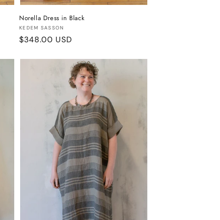
Norella Dress in Black
Vendor:
KEDEM SASSON
Regular
$348.00 USD
price