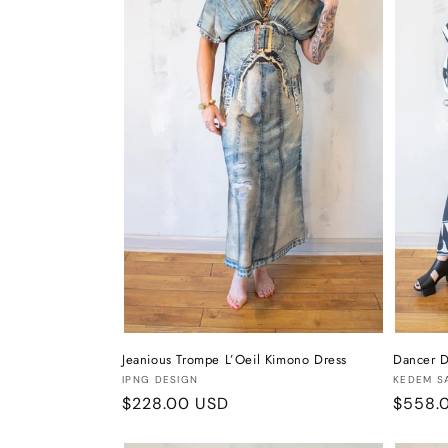
t
i
o
n
:
Jeanious Trompe L’Oeil Kimono Dress
Dancer D
Vendor:
Vendor
IPNG DESIGN
KEDEM S
Regular
$228.00 USD
Regula
$558.
price
price