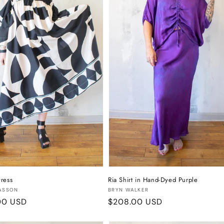
ress
Ria Shirt in Hand-Dyed Purple
:
Vendor:
ASSON
BRYN WALKER
r
00 USD
Regular
$208.00 USD
price