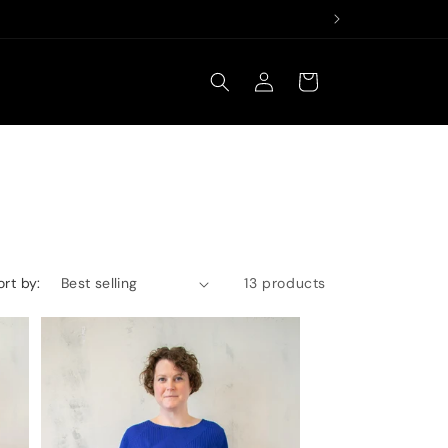
Log
Cart
in
ort by:
13 products