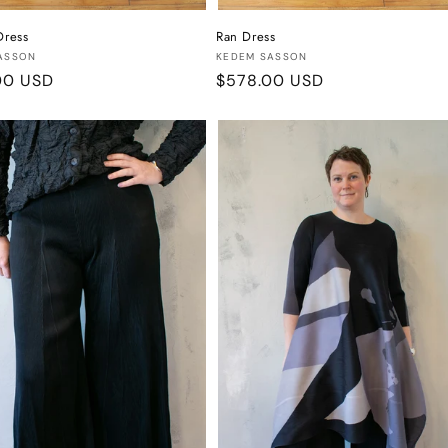
Dress
Ran Dress
:
Vendor:
ASSON
KEDEM SASSON
r
00 USD
Regular
$578.00 USD
price