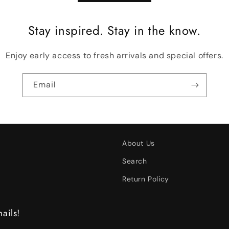
Stay inspired. Stay in the know.
Enjoy early access to fresh arrivals and special offers.
Email
About Us
Search
Return Policy
ails!