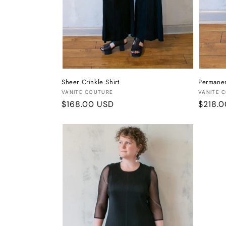
Sheer Crinkle Shirt
Permanen
Vendor:
Vendor
VANITE COUTURE
VANITE 
Regular
$168.00 USD
Regula
$218.
price
price