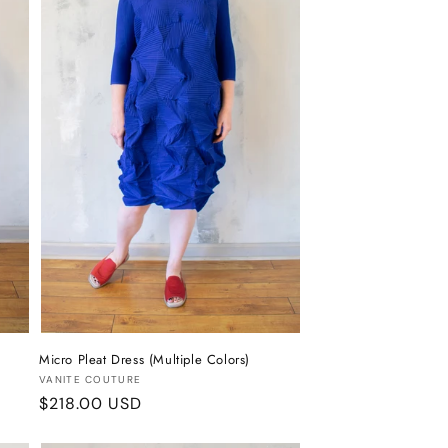
Micro Pleat Dress (Multiple Colors)
Vendor:
VANITE COUTURE
Regular
$218.00 USD
price