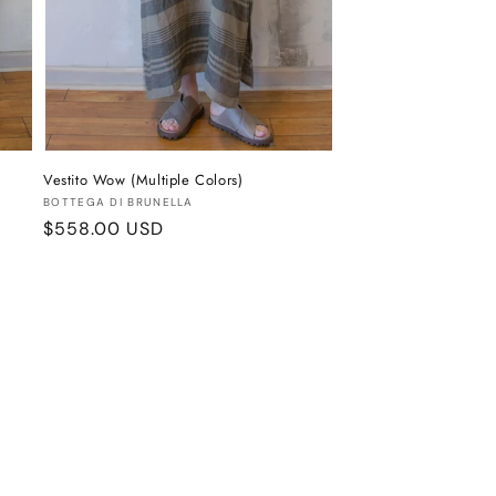
Vestito Wow (Multiple Colors)
Vendor:
BOTTEGA DI BRUNELLA
Regular
$558.00 USD
price