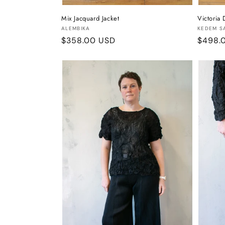
Mix Jacquard Jacket
Victoria 
Vendor:
Vendor
ALEMBIKA
KEDEM S
Regular
$358.00 USD
Regula
$498.
price
price