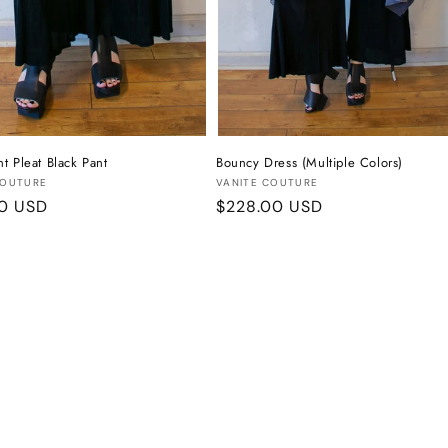
t Pleat Black Pant
Bouncy Dress (Multiple Colors)
:
Vendor:
COUTURE
VANITE COUTURE
r
00 USD
Regular
$228.00 USD
price