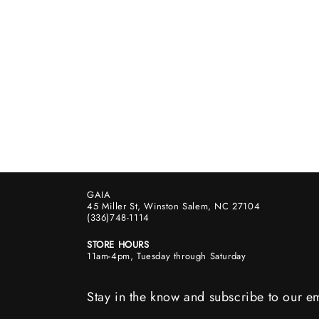
GAIA
45 Miller St, Winston Salem, NC 27104
(336)748-1114
STORE HOURS
11am-4pm, Tuesday through Saturday
Stay in the know and subscribe to our em