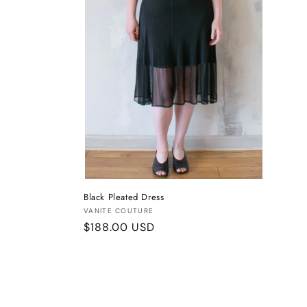
Black Pleated Dress
Vendor:
VANITE COUTURE
Regular
$188.00 USD
price