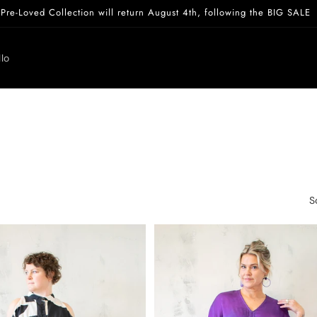
Pre-Loved Collection will return August 4th, following the BIG SALE
lo
S