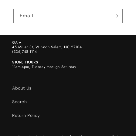
Email
GAIA
45 Miller St, Winston Salem, NC 27104
(336)748-1114
STORE HOURS
11am-4pm, Tuesday through Saturday
About Us
Search
Return Policy