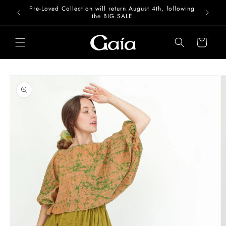
Skip to
Pre-Loved Collection will return August 4th, following
content
the BIG SALE
Cart
Skip to
product
information