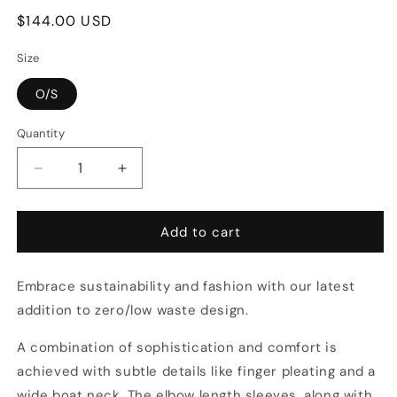
Regular
$144.00 USD
price
Size
O/S
Quantity
Decrease
Increase
quantity
quantity
for
for
Crinkle
Crinkle
Add to cart
Crop
Crop
in
in
Embrace sustainability and fashion with our latest
Spring
Spring
addition to zero/low waste design.
A combination of sophistication and comfort is
achieved with subtle details like finger pleating and a
wide boat neck. The elbow length sleeves, along with