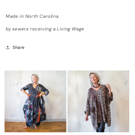
Made in North Carolina
by sewers receiving a Living Wage
Share