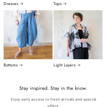
Dresses
Tops
Bottoms
Light Layers
Stay inspired. Stay in the know.
Enjoy early access to fresh arrivals and special
offers.