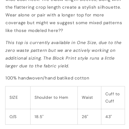
the flattering crop length create a stylish silhouette.
Wear alone or pair with a longer top for more
coverage but might we suggest some mixed patterns
like those modeled here??
This top is currently available in One Size, due to the
zero waste pattern but we are actively working on
additional sizing. The Block Print style runs a little
larger due to the fabric yield.
100% handwoven/hand batiked cotton
Cuff to
SIZE
Shoulder to Hem
Waist
Cuff
O/S
18.5"
26"
43"