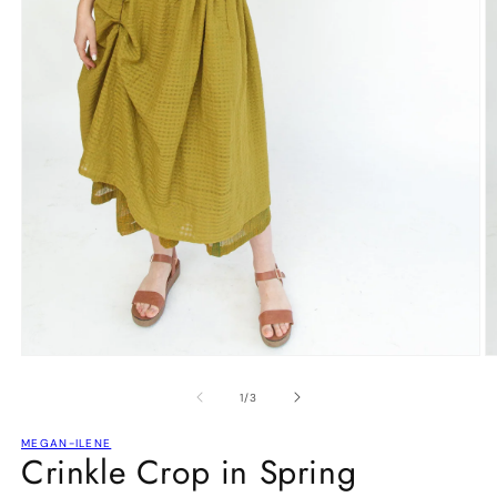
Open
O
media
m
1
2
of
1
/
3
in
in
modal
m
MEGAN-ILENE
Crinkle Crop in Spring