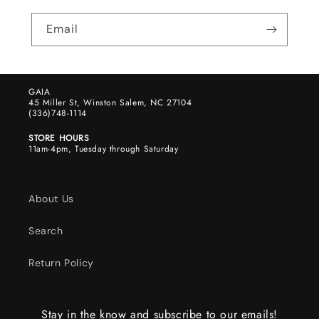
Email
GAIA
45 Miller St, Winston Salem, NC 27104
(336)748-1114
STORE HOURS
11am-4pm, Tuesday through Saturday
About Us
Search
Return Policy
Stay in the know and subscribe to our emails!