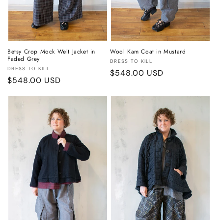
Betsy Crop Mock Welt Jacket in
Wool Kam Coat in Mustard
Faded Grey
Vendor:
DRESS TO KILL
Vendor:
DRESS TO KILL
Regular
$548.00 USD
Regular
$548.00 USD
price
price