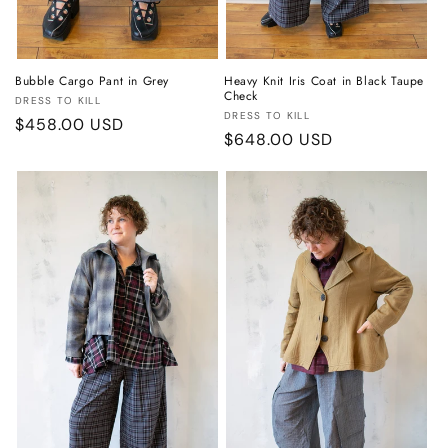
Bubble Cargo Pant in Grey
Heavy Knit Iris Coat in Black Taupe
Check
Vendor:
DRESS TO KILL
Vendor:
DRESS TO KILL
Regular
$458.00 USD
Regular
$648.00 USD
price
price