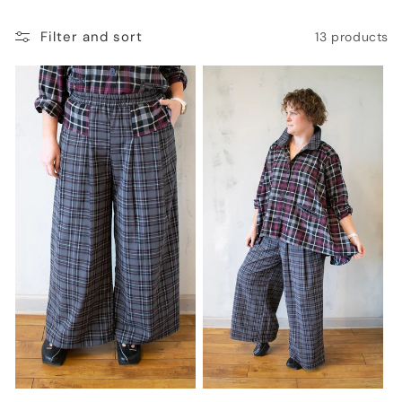
o
Filter and sort
13 products
n
: