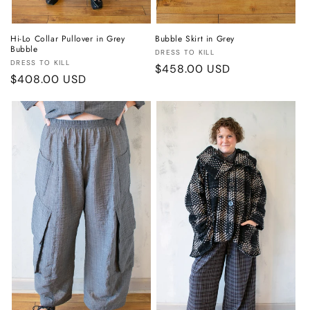
Hi-Lo Collar Pullover in Grey
Bubble Skirt in Grey
Bubble
Vendor:
DRESS TO KILL
Vendor:
DRESS TO KILL
Regular
$458.00 USD
Regular
$408.00 USD
price
price