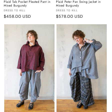
Plaid Tab Pocket Pleated Pant in
Plaid Peter Pan Swing Jacket in
Mixed Burgundy
Mixed Burgundy
Vendor:
Vendor:
DRESS TO KILL
DRESS TO KILL
Regular
$458.00 USD
Regular
$578.00 USD
price
price