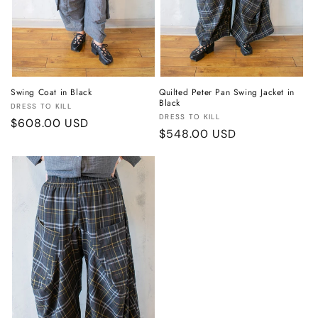
Swing Coat in Black
Quilted Peter Pan Swing Jacket in
Black
Vendor:
DRESS TO KILL
Vendor:
DRESS TO KILL
Regular
$608.00 USD
Regular
$548.00 USD
price
price