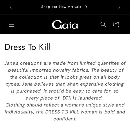
Skip to
Free Do
Shop our New Arrivals
content
Cart
C
Dress To Kill
o
Jane's creations are made from limited quantites of
l
beautiful imported novelty fabrics. The beauty of
the collection is that it looks great on all body
l
types. Jane believes that when expensive clothing
e
is purchased, it should be easy to care for, so
every piece of DTK is laundered.
c
Clothing should reflect a womans unique style and
t
individuality; the DRESS TO KILL woman is bold and
confident.
i