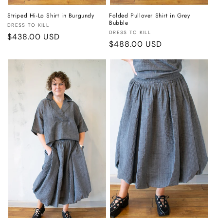
Striped Hi-Lo Shirt in Burgundy
Folded Pullover Shirt in Grey
Bubble
Vendor:
DRESS TO KILL
Vendor:
DRESS TO KILL
Regular
$438.00 USD
Regular
$488.00 USD
price
price