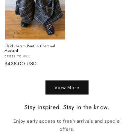
Plaid Harem Pant in Charcoal
Mustard
Vendor:
DRESS TO KILL
Regular
$438.00 USD
price
View More
Stay inspired. Stay in the know.
Enjoy early access to fresh arrivals and special
offers.