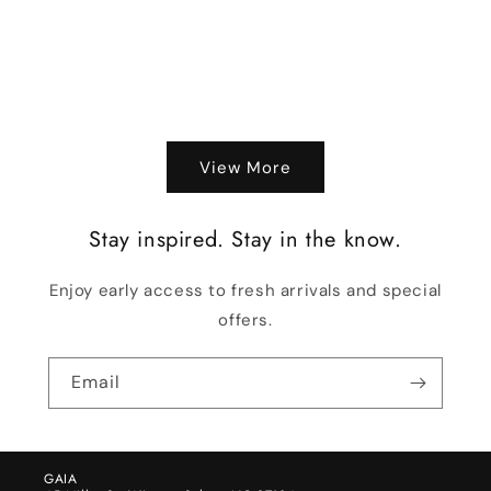
View More
Stay inspired. Stay in the know.
Enjoy early access to fresh arrivals and special
offers.
Email
GAIA