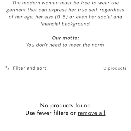
The modern woman must be free to wear the
o
garment that can express her true self, regardless
n
of her age, her size (0-8) or even her social and
financial background.
:
Our motto:
You don't need to meet the norm.
Filter and sort
0 products
No products found
Use fewer filters or
remove all