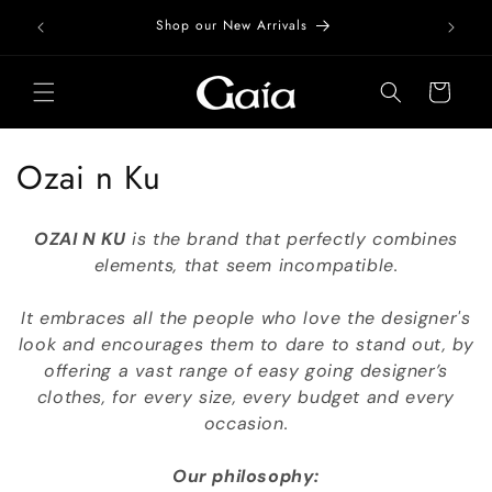
Skip to
Free Do
Shop our New Arrivals
content
Cart
C
Ozai n Ku
o
OZAI N KU
is the brand that perfectly combines
l
elements, that seem incompatible.
l
It embraces all the people who love the designer's
e
look and encourages them to dare to stand out, by
offering a vast range of easy going designer’s
c
clothes, for every size, every budget and every
t
occasion.
i
Our philosophy: