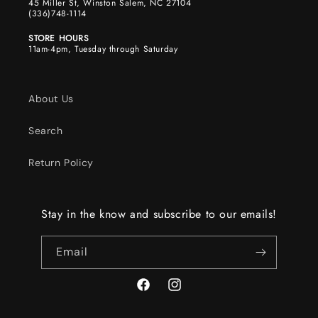
45 Miller St, Winston Salem, NC 27104
(336)748-1114
STORE HOURS
11am-4pm, Tuesday through Saturday
About Us
Search
Return Policy
Stay in the know and subscribe to our emails!
Email
Facebook
Instagram