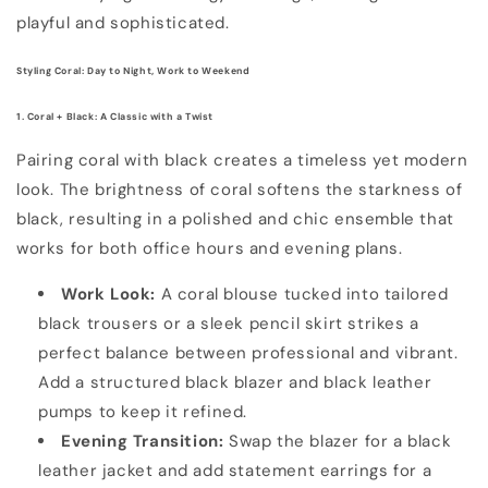
playful and sophisticated.
Styling Coral: Day to Night, Work to Weekend
1. Coral + Black: A Classic with a Twist
Pairing coral with black creates a timeless yet modern
look. The brightness of coral softens the starkness of
black, resulting in a polished and chic ensemble that
works for both office hours and evening plans.
Work Look:
A coral blouse tucked into tailored
black trousers or a sleek pencil skirt strikes a
perfect balance between professional and vibrant.
Add a structured black blazer and black leather
pumps to keep it refined.
Evening Transition:
Swap the blazer for a black
leather jacket and add statement earrings for a