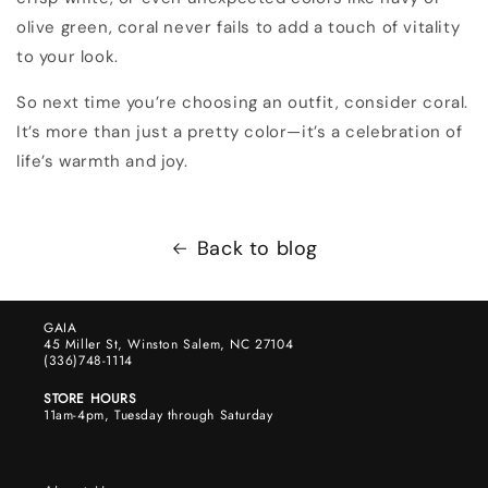
olive green, coral never fails to add a touch of vitality
to your look.
So next time you’re choosing an outfit, consider coral.
It’s more than just a pretty color—it’s a celebration of
life’s warmth and joy.
Back to blog
GAIA
45 Miller St, Winston Salem, NC 27104
(336)748-1114
STORE HOURS
11am-4pm, Tuesday through Saturday