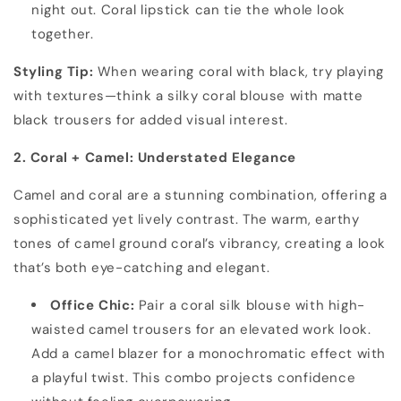
night out. Coral lipstick can tie the whole look
together.
Styling Tip:
When wearing coral with black, try playing
with textures—think a silky coral blouse with matte
black trousers for added visual interest.
2. Coral + Camel: Understated Elegance
Camel and coral are a stunning combination, offering a
sophisticated yet lively contrast. The warm, earthy
tones of camel ground coral’s vibrancy, creating a look
that’s both eye-catching and elegant.
Office Chic:
Pair a coral silk blouse with high-
waisted camel trousers for an elevated work look.
Add a camel blazer for a monochromatic effect with
a playful twist. This combo projects confidence