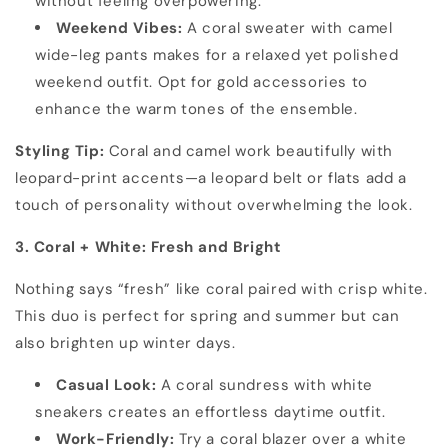
without feeling overpowering.
Weekend Vibes:
A coral sweater with camel
wide-leg pants makes for a relaxed yet polished
weekend outfit. Opt for gold accessories to
enhance the warm tones of the ensemble.
Styling Tip:
Coral and camel work beautifully with
leopard-print accents—a leopard belt or flats add a
touch of personality without overwhelming the look.
3. Coral + White: Fresh and Bright
Nothing says “fresh” like coral paired with crisp white.
This duo is perfect for spring and summer but can
also brighten up winter days.
Casual Look:
A coral sundress with white
sneakers creates an effortless daytime outfit.
Work-Friendly:
Try a coral blazer over a white