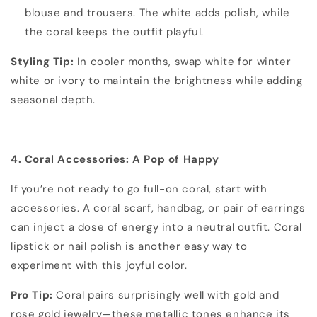
blouse and trousers. The white adds polish, while
the coral keeps the outfit playful.
Styling Tip:
In cooler months, swap white for winter
white or ivory to maintain the brightness while adding
seasonal depth.
4. Coral Accessories: A Pop of Happy
If you’re not ready to go full-on coral, start with
accessories. A coral scarf, handbag, or pair of earrings
can inject a dose of energy into a neutral outfit. Coral
lipstick or nail polish is another easy way to
experiment with this joyful color.
Pro Tip:
Coral pairs surprisingly well with gold and
rose gold jewelry—these metallic tones enhance its