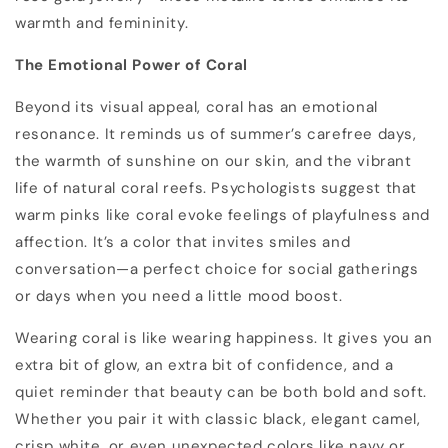
warmth and femininity.
The Emotional Power of Coral
Beyond its visual appeal, coral has an emotional
resonance. It reminds us of summer’s carefree days,
the warmth of sunshine on our skin, and the vibrant
life of natural coral reefs. Psychologists suggest that
warm pinks like coral evoke feelings of playfulness and
affection. It’s a color that invites smiles and
conversation—a perfect choice for social gatherings
or days when you need a little mood boost.
Wearing coral is like wearing happiness. It gives you an
extra bit of glow, an extra bit of confidence, and a
quiet reminder that beauty can be both bold and soft.
Whether you pair it with classic black, elegant camel,
crisp white, or even unexpected colors like navy or