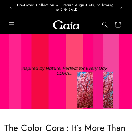
Skip to
Pre-Loved Collection will return August 4th, following
content
the BIG SALE
Cart
The Color Coral: It’s More Than