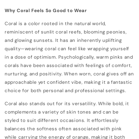
Why Coral Feels So Good to Wear
Coral is a color rooted in the natural world,
reminiscent of sunlit coral reefs, blooming peonies,
and glowing sunsets. It has an inherently uplifting
quality—wearing coral can feel like wrapping yourself
in a dose of optimism. Psychologically, warm pinks and
corals have been associated with feelings of comfort,
nurturing, and positivity. When worn, coral gives off an
approachable yet confident vibe, making it a fantastic
choice for both personal and professional settings.
Coral also stands out for its versatility. While bold, it
complements a variety of skin tones and can be
styled to suit different occasions. It effortlessly
balances the softness often associated with pink
while carrying the energy of orange, making it both