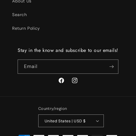
About Us
Search
Return Policy
Stay in the know and subscribe to our emails!
Email
Facebook
Instagram
Country/region
United States | USD $
Payment