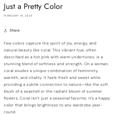
Just a Pretty Color
FEBRUARY 15, 2025
Share
Few colors capture the spirit of joy, energy, and
natural beauty like coral. This vibrant hue, often
described as a hot pink with warm undertones, is a
stunning blend of softness and strength. On a woman,
coral exudes a unique combination of femininity,
warmth, and vitality. It feels fresh and sweet while
providing a subtle connection to nature—like the soft
blush of a seashell or the radiant bloom of summer
flowers. Coral isn’t just a seasonal favorite; it’s a happy
color that brings brightness to any wardrobe year-
round.