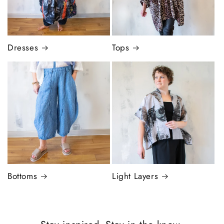
Dresses
Tops
Bottoms
Light Layers