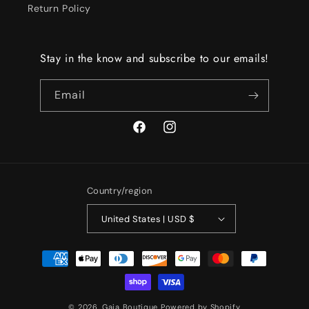
Return Policy
Stay in the know and subscribe to our emails!
Email
Facebook
Instagram
Country/region
United States | USD $
Payment
methods
© 2026,
Gaia Boutique
Powered by Shopify