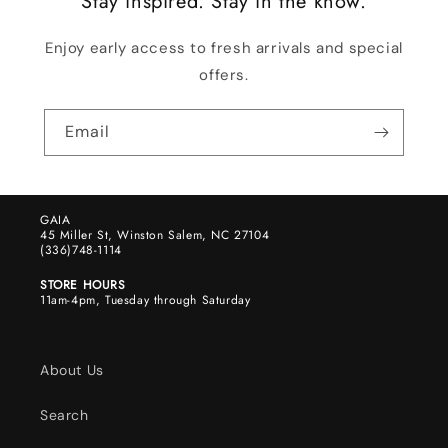
Stay inspired. Stay in the know.
Enjoy early access to fresh arrivals and special
offers.
Email
GAIA
45 Miller St, Winston Salem, NC 27104
(336)748-1114
STORE HOURS
11am-4pm, Tuesday through Saturday
About Us
Search