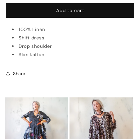
for
for
Rebecca
Rebecca
Add to cart
Dress
Dress
in
in
100% Linen
Linen
Linen
(Multiple
(Multiple
Shift dress
Colors)
Colors)
Drop shoulder
Slim kaftan
Share