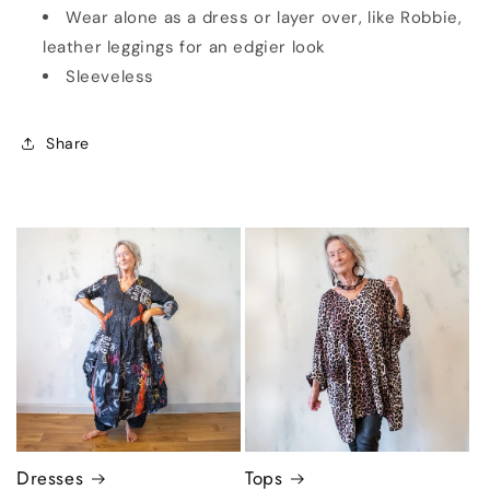
Wear alone as a dress or layer over, like Robbie,
leather leggings for an edgier look
Sleeveless
Share
Dresses
Tops