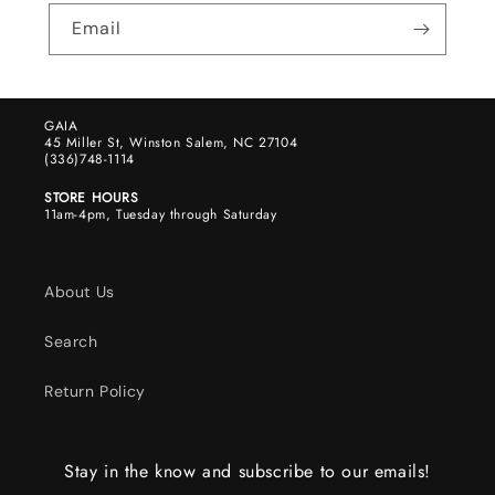
Email
GAIA
45 Miller St, Winston Salem, NC 27104
(336)748-1114
STORE HOURS
11am-4pm, Tuesday through Saturday
About Us
Search
Return Policy
Stay in the know and subscribe to our emails!