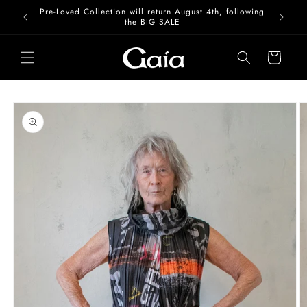
Skip to
Pre-Loved Collection will return August 4th, following
content
the BIG SALE
Cart
Skip to
product
information