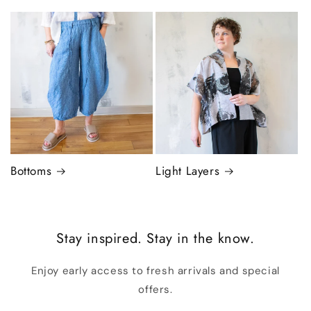
Bottoms
Light Layers
Stay inspired. Stay in the know.
Enjoy early access to fresh arrivals and special
offers.