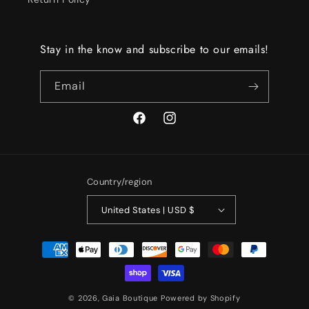
Stay in the know and subscribe to our emails!
Email
Facebook
Instagram
Country/region
United States | USD $
Payment
methods
© 2026,
Gaia Boutique
Powered by Shopify