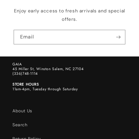
Enjoy early access to fresh arrivals and special
offers.
Email
GAIA
45 Miller St, Winston Salem, NC 27104
(336)748-1114
STORE HOURS
11am-4pm, Tuesday through Saturday
About Us
Search
Return Policy