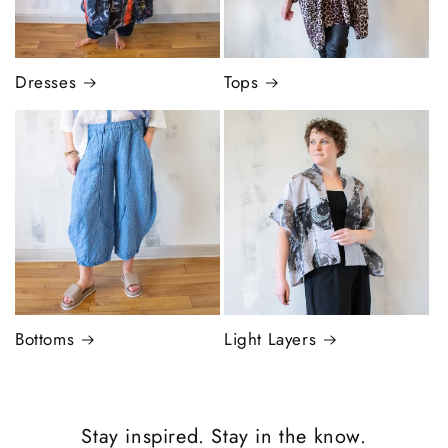
Dresses
Tops
Bottoms
Light Layers
Stay inspired. Stay in the know.