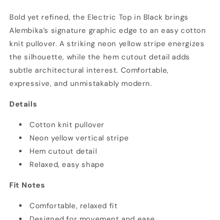
in
in
Bold yet refined, the Electric Top in Black brings
Black
Black
Alembika’s signature graphic edge to an easy cotton
knit pullover. A striking neon yellow stripe energizes
the silhouette, while the hem cutout detail adds
subtle architectural interest. Comfortable,
expressive, and unmistakably modern.
Details
Cotton knit pullover
Neon yellow vertical stripe
Hem cutout detail
Relaxed, easy shape
Fit Notes
Comfortable, relaxed fit
Designed for movement and ease