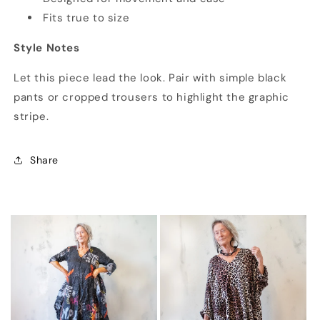
Fits true to size
Style Notes
Let this piece lead the look. Pair with simple black
pants or cropped trousers to highlight the graphic
stripe.
Share