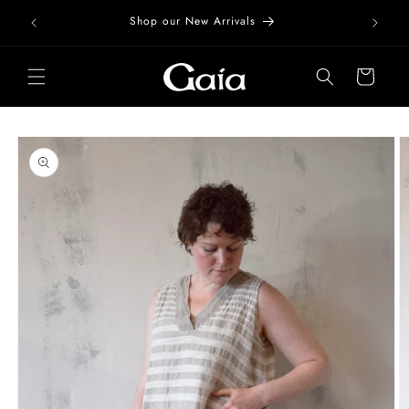
Skip to
Free Do
Shop our New Arrivals
content
Cart
Skip to
product
information