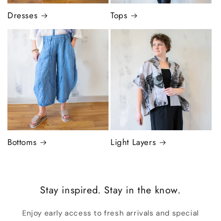
Dresses
Tops
Bottoms
Light Layers
Stay inspired. Stay in the know.
Enjoy early access to fresh arrivals and special