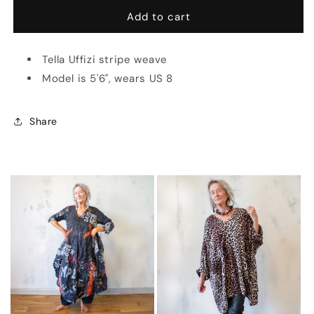
for
for
Gonna
Gonna
Add to cart
Mermaid
Mermaid
Stripe
Stripe
Tella Uffizi stripe weave
(Multiple
(Multiple
Colors)
Colors)
Model is 5'6", wears US 8
Share