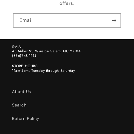
offers.
Email
GAIA
45 Miller St, Winston Salem, NC 27104
(336)748-1114
STORE HOURS
11am-4pm, Tuesday through Saturday
About Us
Search
Return Policy