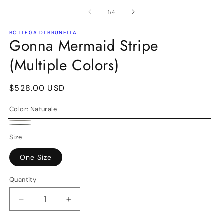
media
m
1
2
of
1
/
4
in
in
modal
m
BOTTEGA DI BRUNELLA
Gonna Mermaid Stripe
(Multiple Colors)
Regular
$528.00 USD
price
Color:
Naturale
Naturale
Fossile
Size
One Size
Quantity
Decrease
Increase
quantity
quantity