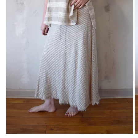
Open
O