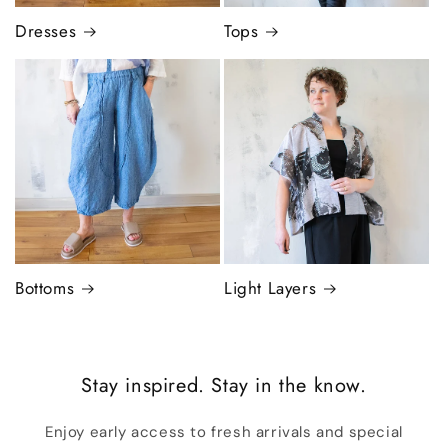
Dresses
Tops
Bottoms
Light Layers
Stay inspired. Stay in the know.
Enjoy early access to fresh arrivals and special