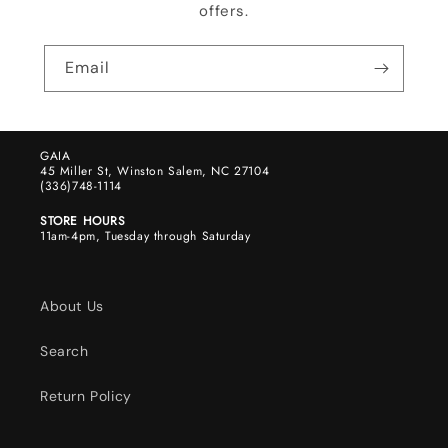
offers.
Email
GAIA
45 Miller St, Winston Salem, NC 27104
(336)748-1114
STORE HOURS
11am-4pm, Tuesday through Saturday
About Us
Search
Return Policy