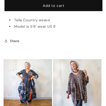
for
for
Giacca
Giacca
Add to cart
Cimabue
Cimabue
(Multiple
(Multiple
Tella Country weave
Colors)
Colors)
Model is 5'6" wear US 8
Share