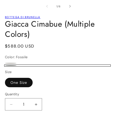
media
m
1
2
of
1
/
6
in
in
modal
m
BOTTEGA DI BRUNELLA
Giacca Cimabue (Multiple
Colors)
Regular
$588.00 USD
price
Color:
Fossile
Naturale
Variant
Fossile
Size
sold
out
One Size
or
Quantity
unavailable
Decrease
Increase
quantity
quantity