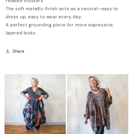
relaxed trousers.
The soft metallic finish acts as a neutral—easy to
dress up, easy to wear every day.
A perfect grounding piece for more expressive,
layered looks.
Share