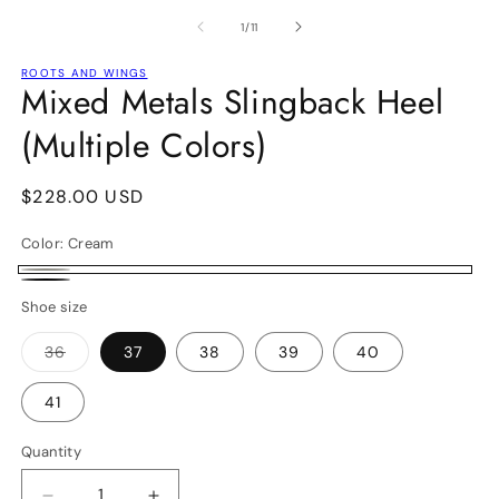
media
m
1
2
of
1
/
11
in
in
modal
m
ROOTS AND WINGS
Mixed Metals Slingback Heel
(Multiple Colors)
Regular
$228.00 USD
price
Color:
Cream
Cream
Black
Shoe size
36
37
38
39
40
Variant
sold
out
41
or
unavailable
Quantity