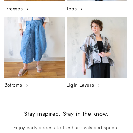
Dresses
Tops
Bottoms
Light Layers
Stay inspired. Stay in the know.
Enjoy early access to fresh arrivals and special