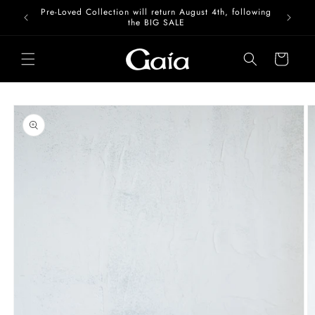
Skip to
Pre-Loved Collection will return August 4th, following
content
the BIG SALE
Cart
Skip to
product
information