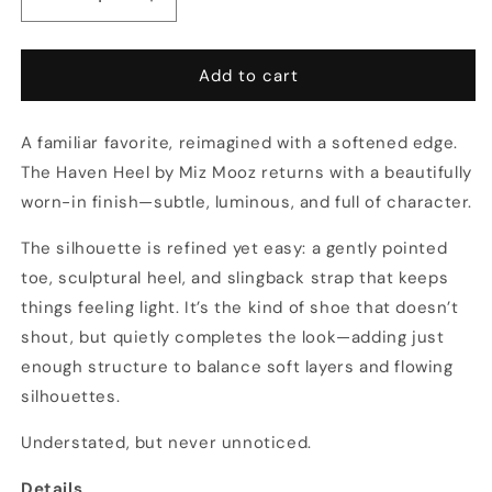
Decrease
Increase
quantity
quantity
for
for
Mixed
Mixed
Add to cart
Metals
Metals
Slingback
Slingback
A familiar favorite, reimagined with a softened edge.
Heel
Heel
(Multiple
(Multiple
The Haven Heel by Miz Mooz returns with a beautifully
Colors)
Colors)
worn-in finish—subtle, luminous, and full of character.
The silhouette is refined yet easy: a gently pointed
toe, sculptural heel, and slingback strap that keeps
things feeling light. It’s the kind of shoe that doesn’t
shout, but quietly completes the look—adding just
enough structure to balance soft layers and flowing
silhouettes.
Understated, but never unnoticed.
Details