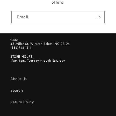
offers.
Email
GAIA
45 Miller St, Winston Salem, NC 27104
(336)748-1114
STORE HOURS
11am-4pm, Tuesday through Saturday
About Us
Search
Return Policy