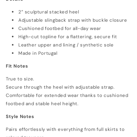
2” sculptural stacked heel
Adjustable slingback strap with buckle closure
Cushioned footbed for all-day wear
High-cut topline for a flattering, secure fit
Leather upper and lining / synthetic sole
Made in Portugal
Fit Notes
True to size.
Secure through the heel with adjustable strap.
Comfortable for extended wear thanks to cushioned
footbed and stable heel height.
Style Notes
Pairs effortlessly with everything from full skirts to