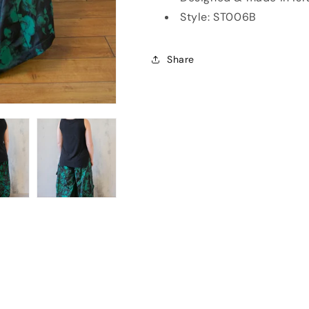
Style: ST006B
Share