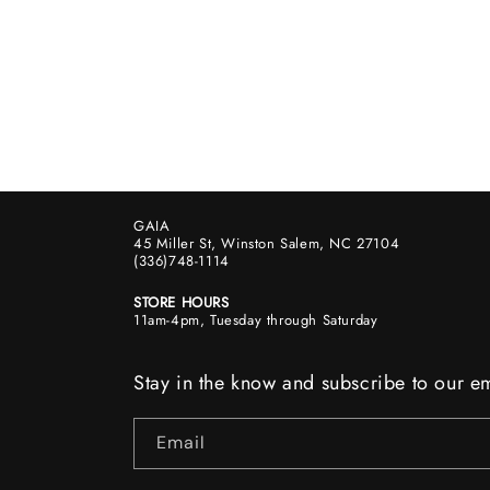
GAIA
45 Miller St, Winston Salem, NC 27104
(336)748-1114
STORE HOURS
11am-4pm, Tuesday through Saturday
Stay in the know and subscribe to our em
Email