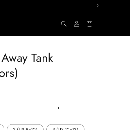
Log
Cart
in
t Away Tank
ors)
2 (US 8-10)
3 (US 10-12)