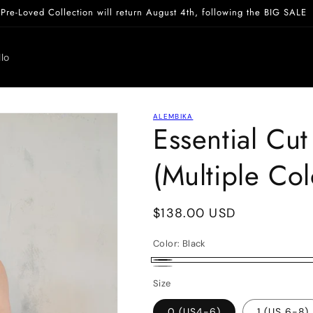
Pre-Loved Collection will return August 4th, following the BIG SALE
lo
ALEMBIKA
Essential Cu
(Multiple Col
Regular
$138.00 USD
price
Color:
Black
Black
White
Size
0 (US4-6)
1 (US 6-8)