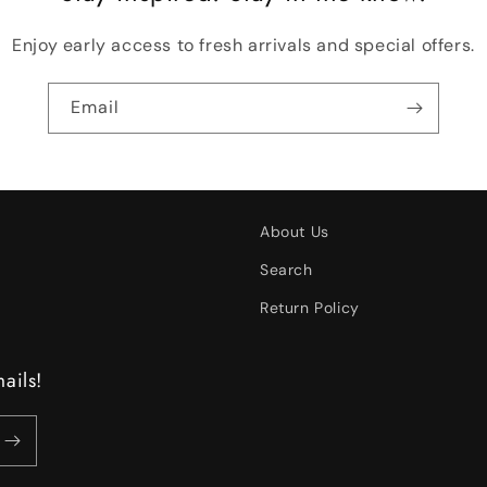
Enjoy early access to fresh arrivals and special offers.
Email
About Us
Search
Return Policy
ails!