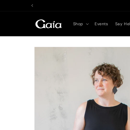
Skip to
content
Shop
Events
Say Hel
Skip to
product
information