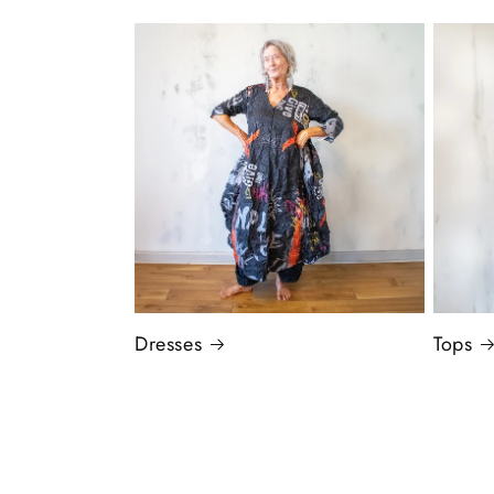
Dresses
Tops