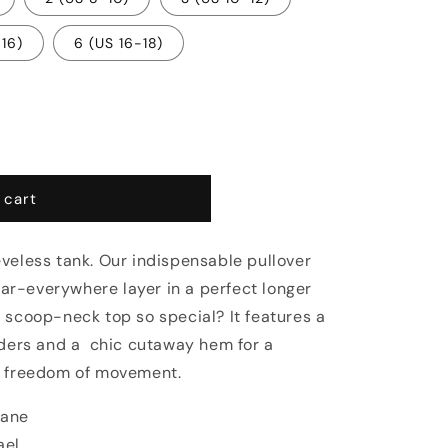
-16)
6 (US 16-18)
 cart
veless tank. Our indispensable pullover
wear-everywhere layer in a perfect longer
 scoop-neck top so special? It features a
lders and a
chic cutaway hem for a
d freedom of movement.
tane
ael