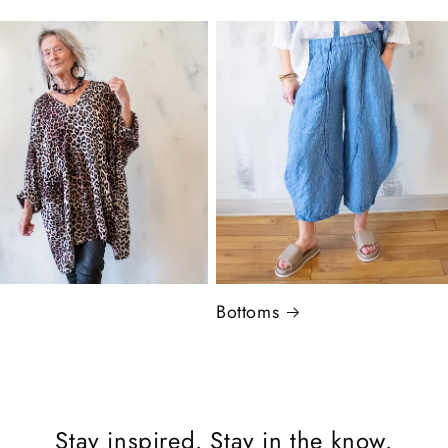
Bottoms
Stay inspired. Stay in the know.