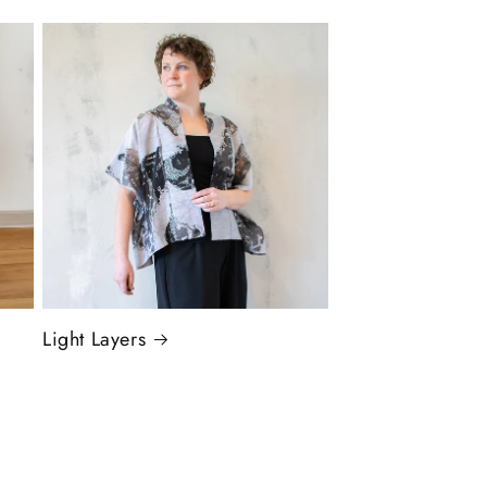
Light Layers