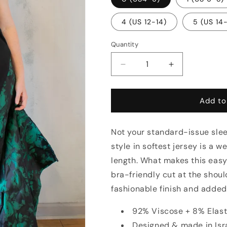
4 (US 12-14)
5 (US 14
Quantity
Decrease
Increase
quantity
quantity
for
for
Essential
Essential
Add to
Cut
Cut
Away
Away
Not your standard-issue slee
Tank
Tank
(Multiple
(Multiple
style in softest jersey is a 
Colors)
Colors)
length. What makes this easy
bra-friendly cut at the shou
fashionable finish and adde
92% Viscose + 8% Elas
Designed & made in Isr