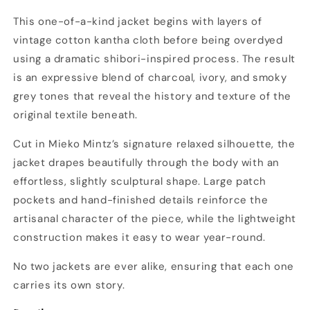
This one-of-a-kind jacket begins with layers of
vintage cotton kantha cloth before being overdyed
using a dramatic shibori-inspired process. The result
is an expressive blend of charcoal, ivory, and smoky
grey tones that reveal the history and texture of the
original textile beneath.
Cut in Mieko Mintz’s signature relaxed silhouette, the
jacket drapes beautifully through the body with an
effortless, slightly sculptural shape. Large patch
pockets and hand-finished details reinforce the
artisanal character of the piece, while the lightweight
construction makes it easy to wear year-round.
No two jackets are ever alike, ensuring that each one
carries its own story.