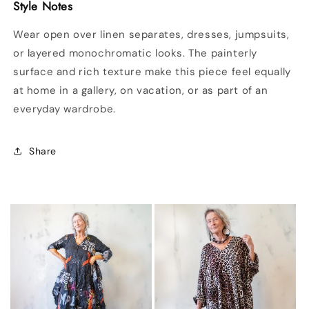
Style Notes
Wear open over linen separates, dresses, jumpsuits,
or layered monochromatic looks. The painterly
surface and rich texture make this piece feel equally
at home in a gallery, on vacation, or as part of an
everyday wardrobe.
Share