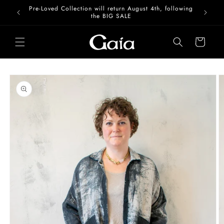
Skip to
Pre-Loved Collection will return August 4th, following
content
the BIG SALE
Cart
Skip to
product
information