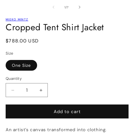
media
m
1
2
of
1
/
7
in
in
modal
m
MIEKO MINTZ
Cropped Tent Shirt Jacket
Regular
$788.00 USD
price
Size
One Size
Quantity
Decrease
Increase
quantity
quantity
for
for
Cropped
Cropped
Add to cart
Tent
Tent
Shirt
Shirt
An artist’s canvas transformed into clothing.
Jacket
Jacket