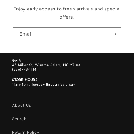
Enjoy early access to fresh arrivals and special
offers.
Email
GAIA
45 Miller St, Winston Salem, NC 27104
(336)748-1114
STORE HOURS
11am-4pm, Tuesday through Saturday
About Us
Search
Return Policy