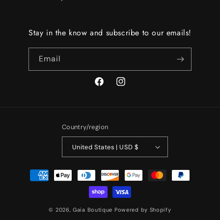
Stay in the know and subscribe to our emails!
Email
Facebook
Instagram
Country/region
United States | USD $
Payment
methods
© 2026,
Gaia Boutique
Powered by Shopify