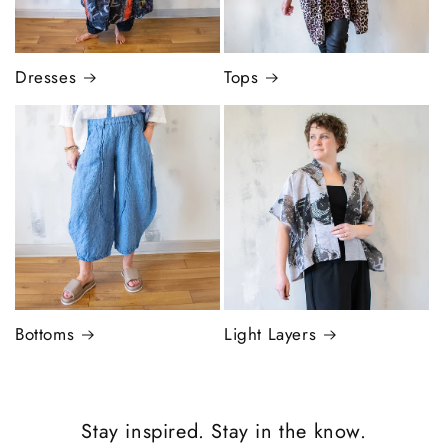
Dresses
Tops
Bottoms
Light Layers
Stay inspired. Stay in the know.