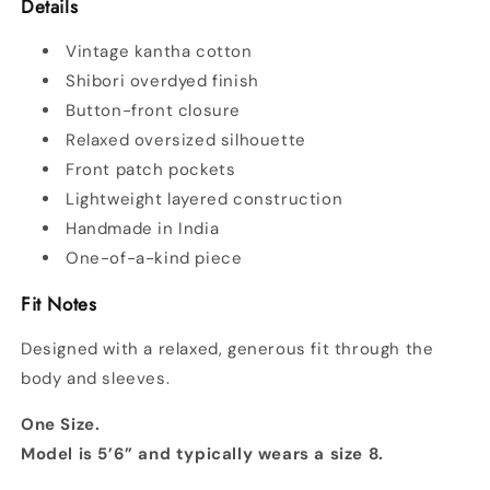
Details
Vintage kantha cotton
Shibori overdyed finish
Button-front closure
Relaxed oversized silhouette
Front patch pockets
Lightweight layered construction
Handmade in India
One-of-a-kind piece
Fit Notes
Designed with a relaxed, generous fit through the
body and sleeves.
One Size.
Model is 5’6” and typically wears a size 8.