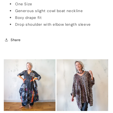
One Size
Generous slight cowl boat neckline
Boxy drape fit
Drop shoulder with elbow length sleeve
Share