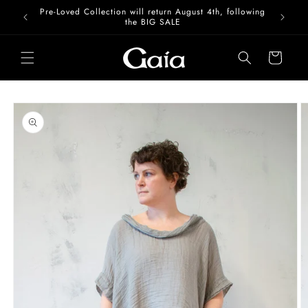
Skip to
Pre-Loved Collection will return August 4th, following
content
the BIG SALE
Cart
Skip to
product
information