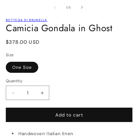
media
m
1
2
of
1
/
5
in
in
modal
m
BOTTEGA DI BRUNELLA
Camicia Gondala in Ghost
Regular
$378.00 USD
price
Size
One Size
Quantity
Decrease
Increase
quantity
quantity
for
for
Camicia
Camicia
Add to cart
Gondala
Gondala
in
in
Handwoven Italian linen
Ghost
Ghost