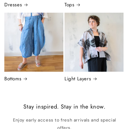
Dresses
Tops
Bottoms
Light Layers
Stay inspired. Stay in the know.
Enjoy early access to fresh arrivals and special
offers.