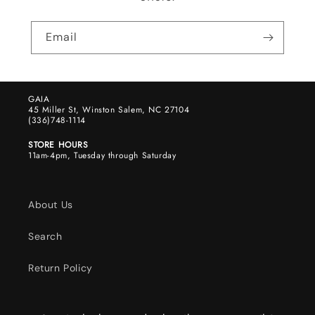
Email
GAIA
45 Miller St, Winston Salem, NC 27104
(336)748-1114
STORE HOURS
11am-4pm, Tuesday through Saturday
About Us
Search
Return Policy