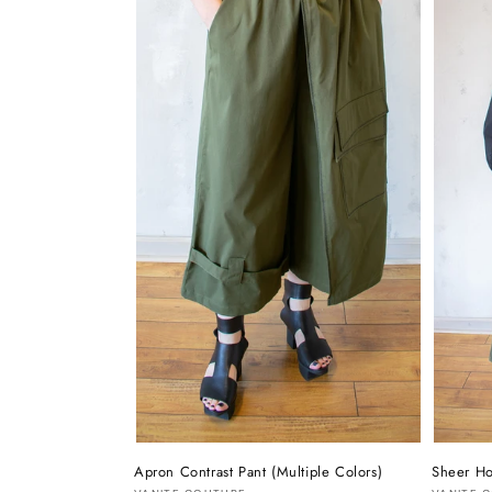
Apron Contrast Pant (Multiple Colors)
Sheer Ho