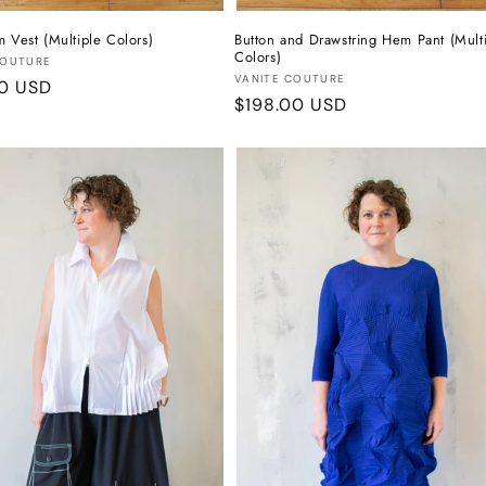
m Vest (Multiple Colors)
Button and Drawstring Hem Pant (Mult
Colors)
:
COUTURE
Vendor:
VANITE COUTURE
r
00 USD
Regular
$198.00 USD
price