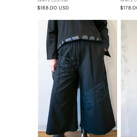
Vendor:
Vendor
VANITE COUTURE
VANITE 
Regular
$188.00 USD
Regula
$178.
price
price