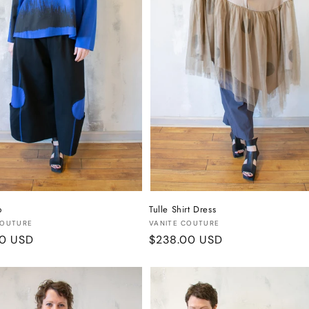
p
Tulle Shirt Dress
:
Vendor:
COUTURE
VANITE COUTURE
r
00 USD
Regular
$238.00 USD
price