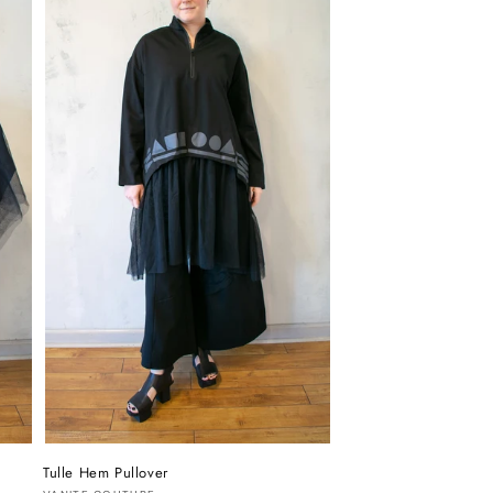
Tulle Hem Pullover