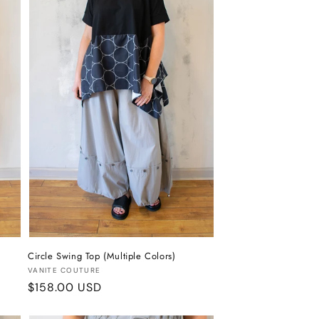
Circle Swing Top (Multiple Colors)
Vendor:
VANITE COUTURE
Regular
$158.00 USD
price