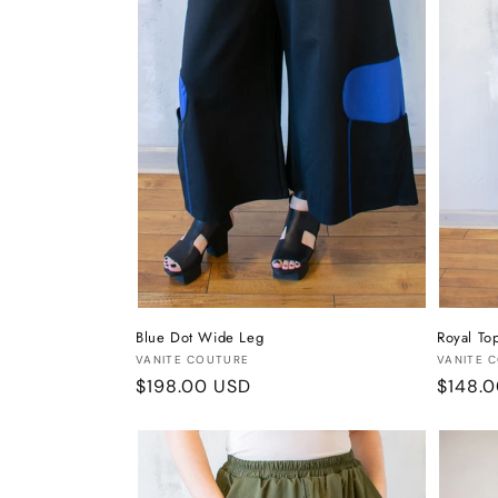
Blue Dot Wide Leg
Royal To
Vendor:
Vendor
VANITE COUTURE
VANITE 
Regular
$198.00 USD
Regula
$148.
price
price