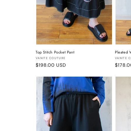
Top Stitch Pocket Pant
Pleated 
Vendor:
Vendor
VANITE COUTURE
VANITE 
Regular
$198.00 USD
Regula
$178.
price
price