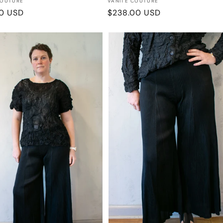
:
Vendor:
COUTURE
VANITE COUTURE
r
00 USD
Regular
$238.00 USD
price