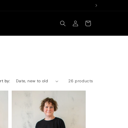
Log
Cart
in
rt by:
26 products