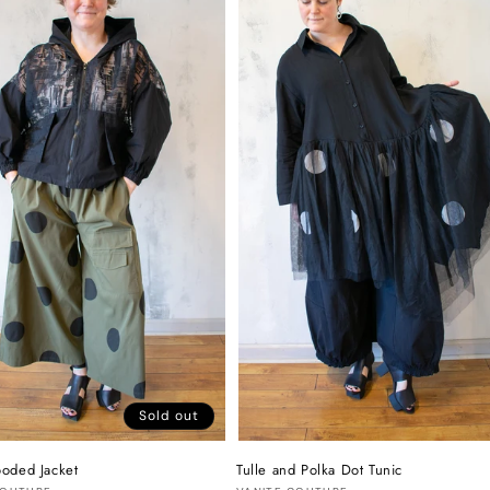
Sold out
oded Jacket
Tulle and Polka Dot Tunic