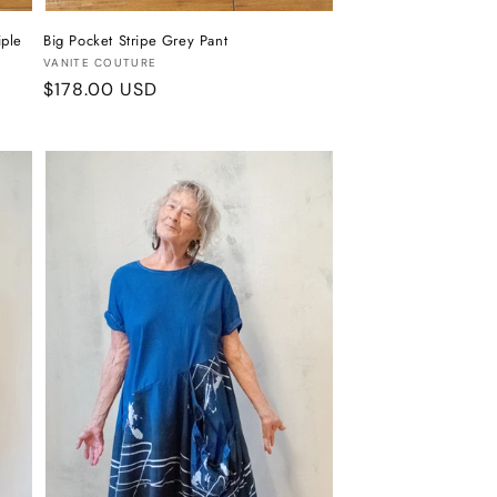
iple
Big Pocket Stripe Grey Pant
Vendor:
VANITE COUTURE
Regular
$178.00 USD
price