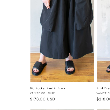
t
i
o
n
:
Big Pocket Pant in Black
Print Dre
Vendor:
Vendor
VANITE COUTURE
VANITE 
Regular
$178.00 USD
Regula
$218.
price
price