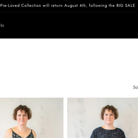
Pre-Loved Collection will return August 4th, following the BIG SALE
lo
So