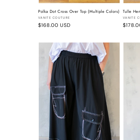
Polka Dot Cross Over Top (Multiple Colors)
Tulle He
Vendor:
Vendor
VANITE COUTURE
VANITE 
Regular
$168.00 USD
Regula
$178.
price
price