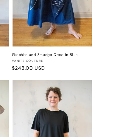
Graphite and Smudge Dress in Blue
Vendor:
VANITE COUTURE
Regular
$248.00 USD
price