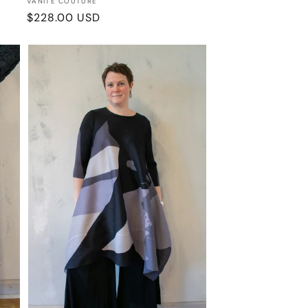
Vendor:
VANITE COUTURE
Regular
$228.00 USD
price