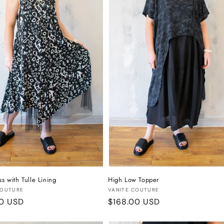
ss with Tulle Lining
High Low Topper
:
Vendor:
COUTURE
VANITE COUTURE
r
00 USD
Regular
$168.00 USD
price