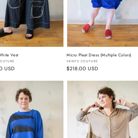
White Vest
Micro Pleat Dress (Multiple Colors)
:
Vendor:
COUTURE
VANITE COUTURE
r
00 USD
Regular
$218.00 USD
price