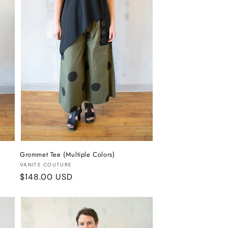
Grommet Tee (Multiple Colors)
Vendor:
VANITE COUTURE
Regular
$148.00 USD
price