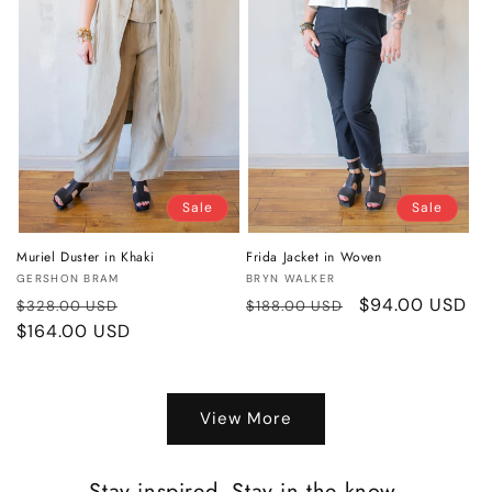
Sale
Sale
Muriel Duster in Khaki
Frida Jacket in Woven
Vendor:
Vendor:
GERSHON BRAM
BRYN WALKER
Regular
Sale
Regular
Sale
$94.00 USD
$328.00 USD
$188.00 USD
price
$164.00 USD
price
price
price
View More
Stay inspired. Stay in the know.