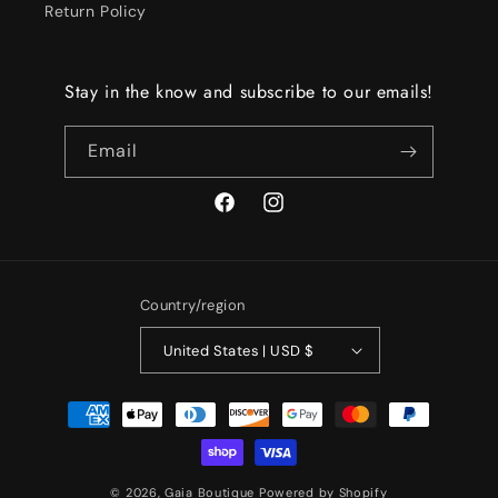
Return Policy
Stay in the know and subscribe to our emails!
Email
Facebook
Instagram
Country/region
United States | USD $
Payment
methods
© 2026,
Gaia Boutique
Powered by Shopify