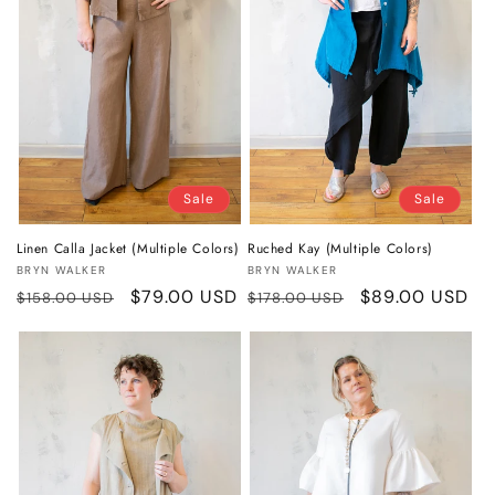
o
n
:
Sale
Sale
Linen Calla Jacket (Multiple Colors)
Ruched Kay (Multiple Colors)
Vendor:
Vendor:
BRYN WALKER
BRYN WALKER
Regular
Sale
$79.00 USD
Regular
Sale
$89.00 USD
$158.00 USD
$178.00 USD
price
price
price
price