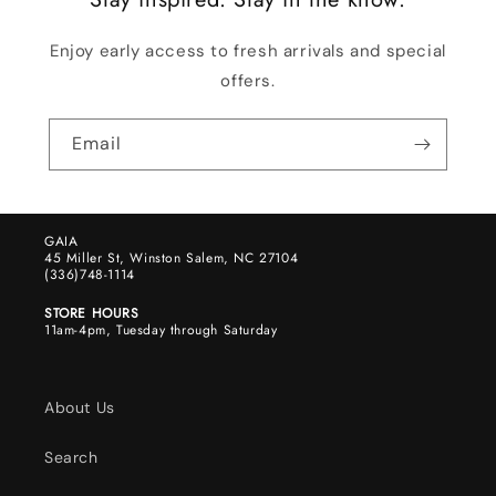
Enjoy early access to fresh arrivals and special
offers.
Email
GAIA
45 Miller St, Winston Salem, NC 27104
(336)748-1114
STORE HOURS
11am-4pm, Tuesday through Saturday
About Us
Search