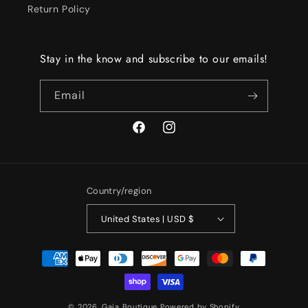
Return Policy
Stay in the know and subscribe to our emails!
Email
Facebook
Instagram
Country/region
United States | USD $
Payment
methods
© 2026,
Gaia Boutique
Powered by Shopify