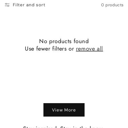
o
Filter and sort
0 products
n
:
No products found
Use fewer filters or
remove all
View More