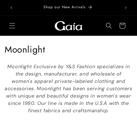
Skip to
Free Do
Shop our New Arrivals
content
Cart
C
Moonlight
o
Moonlight Exclusive by Y&S Fashion specializes in
l
the design, manufacturer, and wholesale of
women's apparel private-labeled clothing and
l
accessories. Moonlight has been serving customers
e
with unique and beautiful designs in women's wear
since 1980. Our line is made in the U.S.A with the
c
finest fabrics and craftsmanship.
t
i