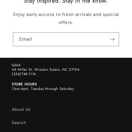
Stay inspired. Stay in the know.
Enjoy early access to fresh arrivals and special
offers.
Email
GAIA
45 Miller St, Winston Salem, NC 27104
(336)748-1114
STORE HOURS
11am-4pm, Tuesday through Saturday
About Us
Search