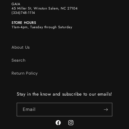
GAIA
45 Miller St, Winston Salem, NC 27104
(336)748-1114
STORE HOURS
11am-4pm, Tuesday through Saturday
About Us
Search
Return Policy
Stay in the know and subscribe to our emails!
Email
Facebook
Instagram