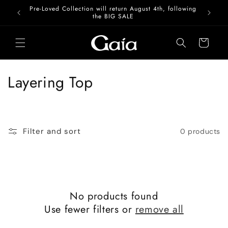
Skip to
Pre-Loved Collection will return August 4th, following
content
the BIG SALE
Cart
C
Layering Top
o
l
Filter and sort
0 products
l
e
c
No products found
t
Use fewer filters or
remove all
i