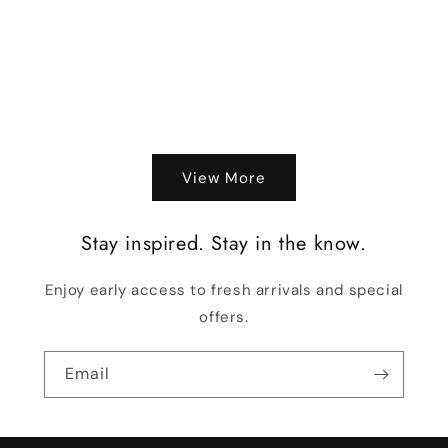
o
n
:
View More
Stay inspired. Stay in the know.
Enjoy early access to fresh arrivals and special
offers.
Email