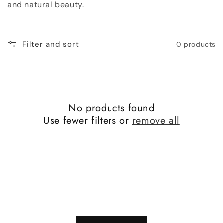
and natural beauty.
o
n
Filter and sort
0 products
:
No products found
Use fewer filters or
remove all