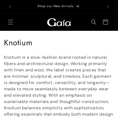
Skip to
Free Do
Shop our New Arrivals
content
Cart
C
Knotium
o
Knotium is a slow-fashion brand rooted in natural
l
fibers and architectural design. Working primarily
with linen and wool, the label creates pieces that
l
are minimal, sculptural, and timeless. Each garment
e
is designed for comfort, versatility, and longevity—
made to move seamlessly between everyday wear
c
and elevated styling. With an emphasis on
t
sustainable materials and thoughtful construction,
Knotium balances simplicity with sophistication,
i
offering essentials that embody both modern design