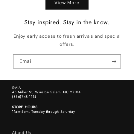
View More
Stay inspired. Stay in the know.
Enjoy early access to fresh arrivals and special
offers.
Email
GAIA
45 Miller St, Winston Salem, NC 27104
(336)748-1114
STORE HOURS
11am-4pm, Tuesday through Saturday
About Us