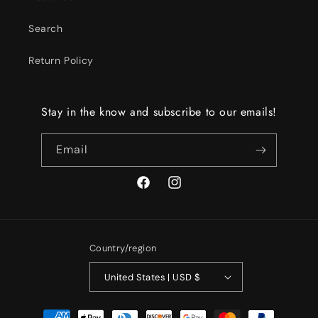
Search
Return Policy
Stay in the know and subscribe to our emails!
Email
Facebook
Instagram
Country/region
United States | USD $
Payment