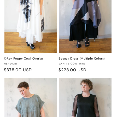
o
n
:
X-Ray Poppy Cowl Overlay
Bouncy Dress (Multiple Colors)
Vendor:
Vendor:
HEYDARI
VANITE COUTURE
Regular
$378.00 USD
Regular
$228.00 USD
price
price