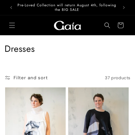
Skip to
Pre-Loved Collection will return August 4th, following
content
the BIG SALE
Cart
C
Dresses
o
l
Filter and sort
37 products
l
e
c
t
i