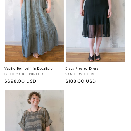
Vestito Botticelli in Eucalipto
Black Pleated Dress
Vendor:
Vendor:
BOTTEGA DI BRUNELLA
VANITE COUTURE
Regular
$698.00 USD
Regular
$188.00 USD
price
price