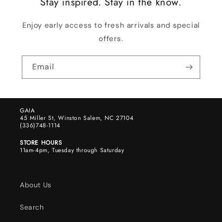
Stay inspired. Stay in the know.
Enjoy early access to fresh arrivals and special
offers.
Email
GAIA
45 Miller St, Winston Salem, NC 27104
(336)748-1114
STORE HOURS
11am-4pm, Tuesday through Saturday
About Us
Search