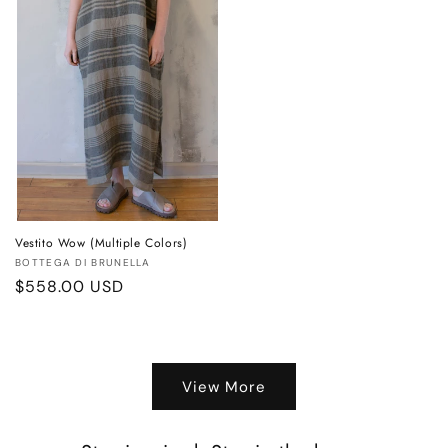
Vestito Wow (Multiple Colors)
Vendor:
BOTTEGA DI BRUNELLA
Regular
$558.00 USD
price
View More