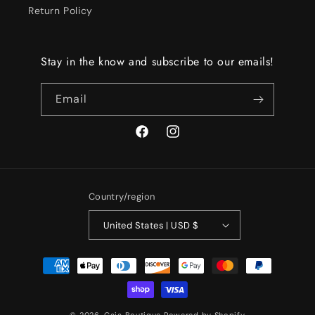
Return Policy
Stay in the know and subscribe to our emails!
Email
Facebook
Instagram
Country/region
United States | USD $
Payment
methods