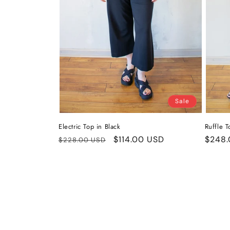
Sale
Electric Top in Black
Ruffle T
Regular
Sale
$114.00 USD
Regul
$248.
$228.00 USD
price
price
price