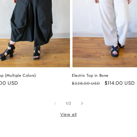
op (Multiple Colors)
Electric Top in Bone
ar
00 USD
Regular
Sale
$114.00 USD
$228.00 USD
price
price
of
1
/
2
View all