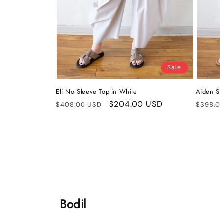
Sale
Eli No Sleeve Top in White
Aiden Sh
Regular
Sale
$204.00 USD
Regul
$408.00 USD
$398.
price
price
price
Bodil