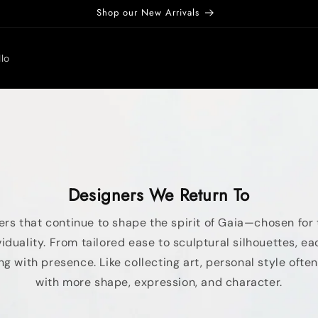
Shop our New Arrivals
lo
Designers We Return To
rs that continue to shape the spirit of Gaia—chosen for 
duality. From tailored ease to sculptural silhouettes, eac
ng with presence. Like collecting art, personal style oft
with more shape, expression, and character.