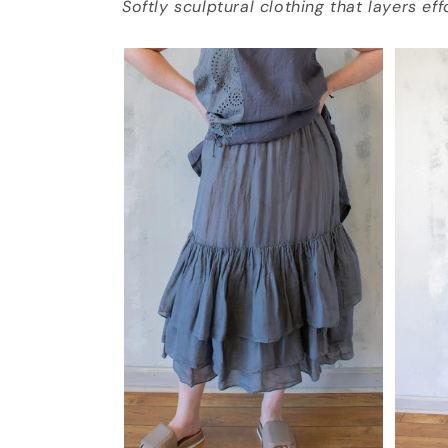
Softly sculptural clothing that layers ef