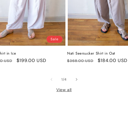
Sale
irt in Ice
Nati Seersucker Shirt in Oat
ar
Sale
$199.00 USD
Regular
Sale
$184.00 USD
00 USD
$368.00 USD
price
price
price
of
1
/
4
View all