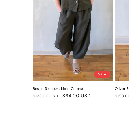
Sale
Bessie Shirt (Multiple Colors)
Oliver P
Regular
Sale
$64.00 USD
Regul
$128.00 USD
$158.0
price
price
price