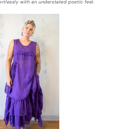
fortlessly with an understated poetic feel.