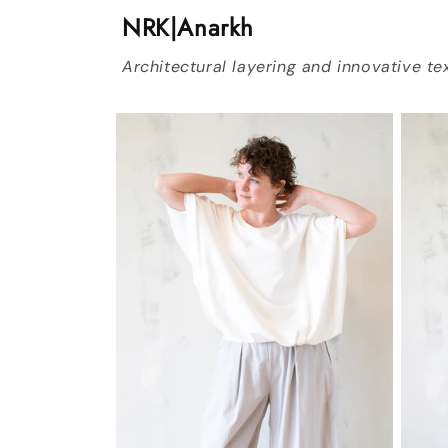
NRK|Anarkh
Architectural layering and innovative tex