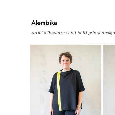
Alembika
Artful silhouettes and bold prints desi