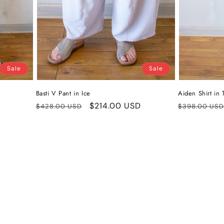
Sale
Sale
Basti V Pant in Ice
Aiden Shirt in
Regular
Sale
$214.00 USD
Regular
$428.00 USD
$398.00 USD
price
price
price