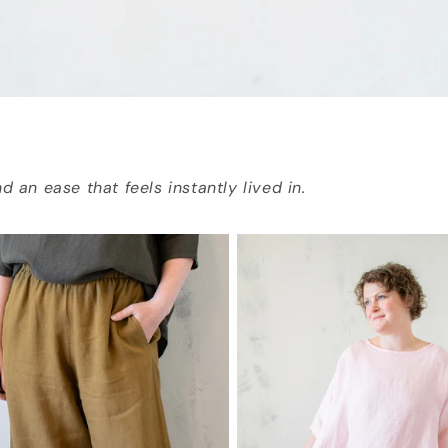
d an ease that feels instantly lived in.