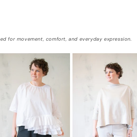
gned for movement, comfort, and everyday expression.