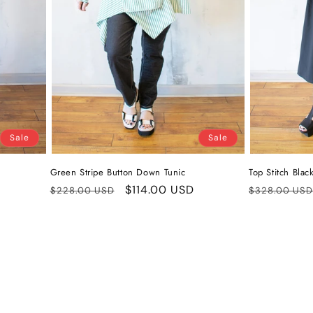
Sale
Sale
Green Stripe Button Down Tunic
Top Stitch Blac
Regular
Sale
$114.00 USD
Regular
$228.00 USD
$328.00 USD
price
price
price