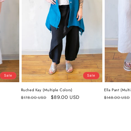
Sale
Sale
Ruched Kay (Multiple Colors)
Ella Pant (Mult
Regular
Sale
$89.00 USD
Regular
$178.00 USD
$148.00 USD
price
price
price