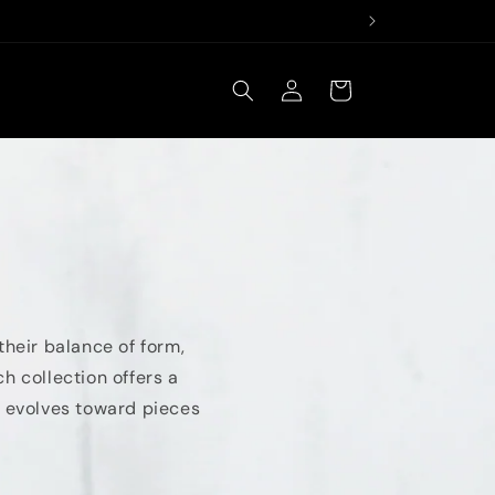
Log
Cart
in
their balance of form,
h collection offers a
en evolves toward pieces