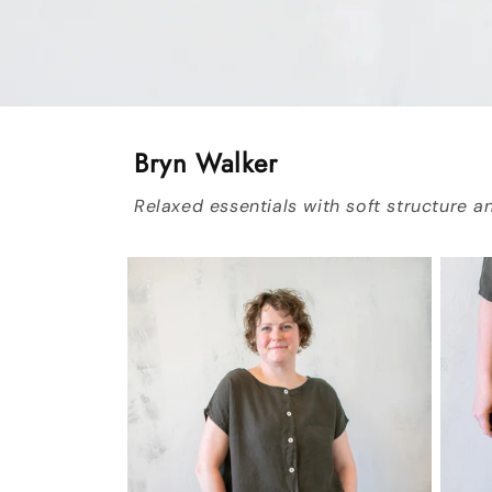
Bryn Walker
Relaxed essentials with soft structure an