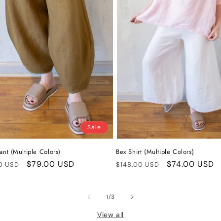
Sale
ant (Multiple Colors)
Bex Shirt (Multiple Colors)
ar
Sale
$79.00 USD
Regular
Sale
$74.00 USD
0 USD
$148.00 USD
price
price
price
of
1
/
3
View all