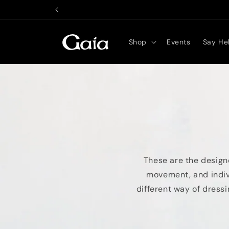
Skip to
content
Shop
Events
Say Hel
These are the designe
movement, and indivi
different way of dressi