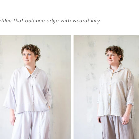
tiles that balance edge with wearability.