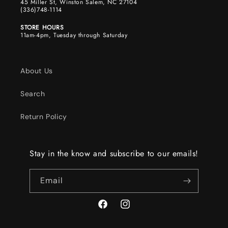
45 Miller St, Winston Salem, NC 27104
(336)748-1114
STORE HOURS
11am-4pm, Tuesday through Saturday
About Us
Search
Return Policy
Stay in the know and subscribe to our emails!
Email
Facebook
Instagram