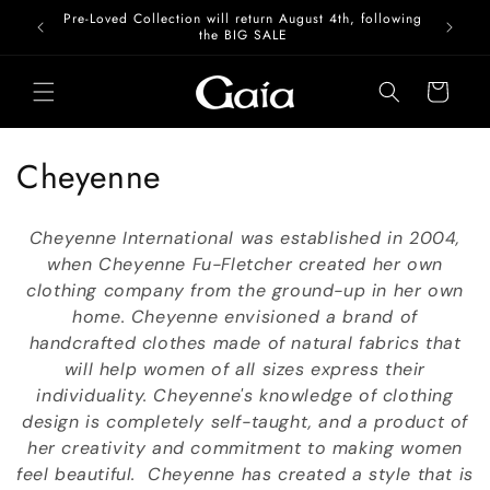
Skip to
Pre-Loved Collection will return August 4th, following
content
the BIG SALE
Cart
C
Cheyenne
o
Cheyenne International was established in 2004,
l
when Cheyenne Fu-Fletcher created her own
clothing company from the ground-up in her own
l
home. Cheyenne envisioned a brand of
e
handcrafted clothes made of natural fabrics that
will help women of all sizes express their
c
individuality. Cheyenne's knowledge of clothing
t
design is completely self-taught, and a product of
her creativity and commitment to making women
i
feel beautiful. Cheyenne has created a style that is