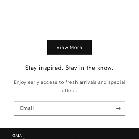
View More
Stay inspired. Stay in the know.
Enjoy early access to fresh arrivals and special
offers.
Email
GAIA