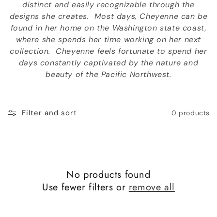
distinct and easily recognizable through the
o
designs she creates. Most days, Cheyenne can be
n
found in her home on the Washington state coast,
where she spends her time working on her next
:
collection. Cheyenne feels fortunate to spend her
days constantly captivated by the nature and
beauty of the Pacific Northwest.
Filter and sort
0 products
No products found
Use fewer filters or
remove all