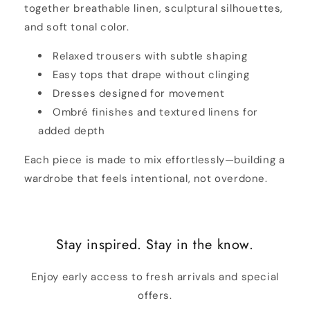
together breathable linen, sculptural silhouettes,
and soft tonal color.
Relaxed trousers with subtle shaping
Easy tops that drape without clinging
Dresses designed for movement
Ombré finishes and textured linens for
added depth
Each piece is made to mix effortlessly—building a
wardrobe that feels intentional, not overdone.
Stay inspired. Stay in the know.
Enjoy early access to fresh arrivals and special
offers.