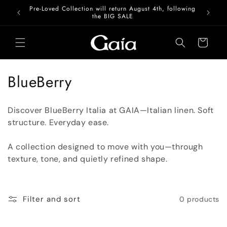
Skip to
Pre-Loved Collection will return August 4th, following
content
the BIG SALE
Cart
C
BlueBerry
o
Discover BlueBerry Italia at GAIA—
Italian linen. Soft
l
structure. Everyday ease.
l
A collection designed to move with you—through
e
texture, tone, and quietly refined shape.
c
t
Filter and sort
0 products
i