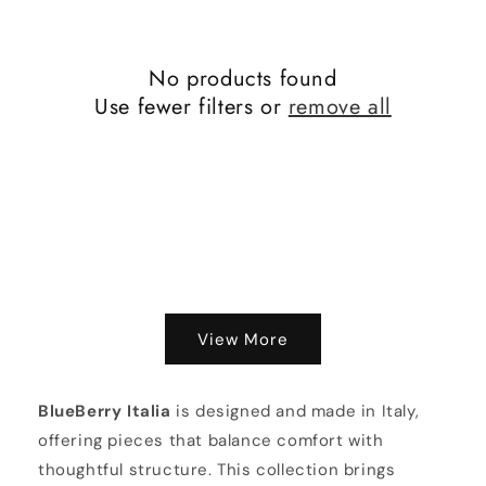
o
n
No products found
:
Use fewer filters or
remove all
View More
BlueBerry Italia
is designed and made in Italy,
offering pieces that balance comfort with
thoughtful structure. This collection brings