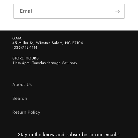
Email
GAIA
45 Miller St, Winston Salem, NC 27104
(336)748-1114
STORE HOURS
11am-4pm, Tuesday through Saturday
About Us
Search
Return Policy
Stay in the know and subscribe to our emails!