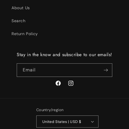
About Us
Search
Return Policy
Stay in the know and subscribe to our emails!
Email
Facebook
Instagram
Country/region
United States | USD $