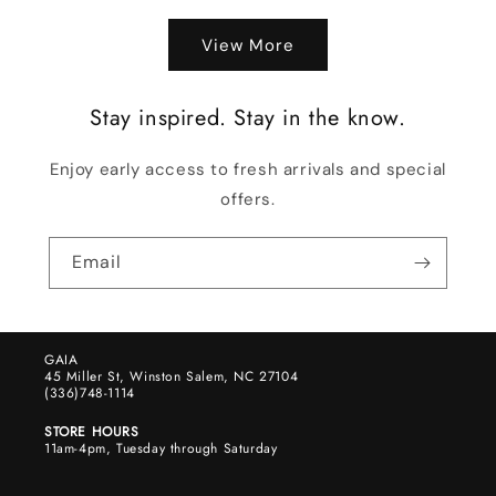
View More
Stay inspired. Stay in the know.
Enjoy early access to fresh arrivals and special
offers.
Email
GAIA
45 Miller St, Winston Salem, NC 27104
(336)748-1114
STORE HOURS
11am-4pm, Tuesday through Saturday