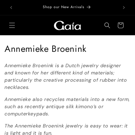
Skip to
Free Do
Shop our New Arrivals
content
Cart
C
Annemieke Broenink
o
Annemieke Broenink is a Dutch jewelry designer
l
and known for her different kind of materials;
particularly the creative processing of rubber into
l
necklaces.
e
Annemieke also recycles materials into a new form,
c
such as recently antique silk kimono’s or
computerkeypads.
t
The Annemieke Broenink jewelry is easy to wear: it
i
is light and it is fun.