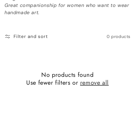
o
Great companionship for women who want to wear
handmade art.
n
:
Filter and sort
0 products
No products found
Use fewer filters or
remove all