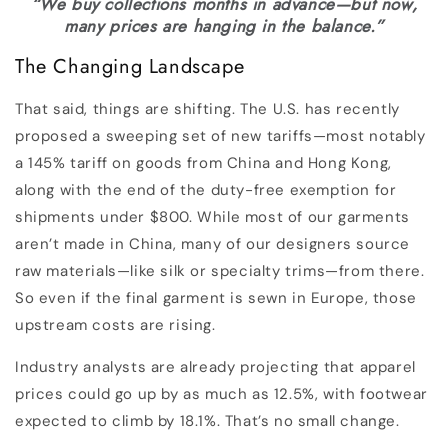
“We buy collections months in advance—but now,
many prices are hanging in the balance.”
The Changing Landscape
That said, things are shifting. The U.S. has recently
proposed a sweeping set of new tariffs—most notably
a 145% tariff on goods from China and Hong Kong,
along with the end of the duty-free exemption for
shipments under $800. While most of our garments
aren’t made in China, many of our designers source
raw materials—like silk or specialty trims—from there.
So even if the final garment is sewn in Europe, those
upstream costs are rising.
Industry analysts are already projecting that apparel
prices could go up by as much as 12.5%, with footwear
expected to climb by 18.1%. That’s no small change.