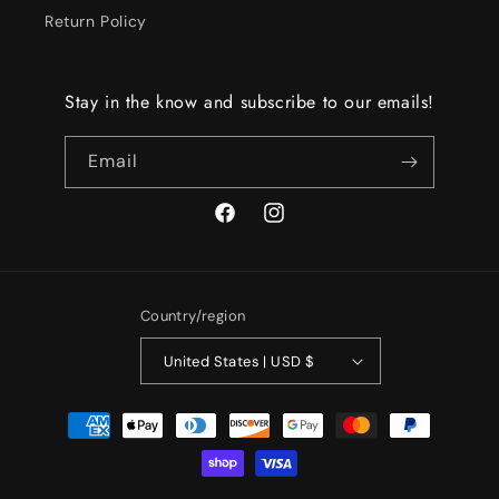
Return Policy
Stay in the know and subscribe to our emails!
Email
Facebook
Instagram
Country/region
United States | USD $
Payment
methods