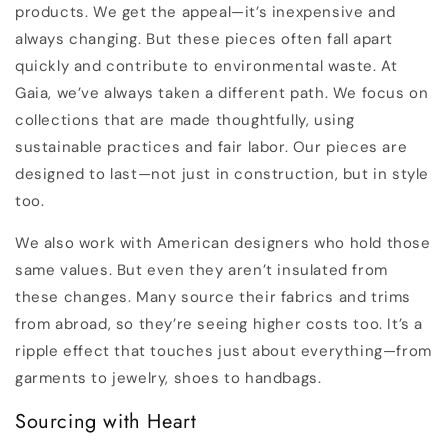
products. We get the appeal—it’s inexpensive and
always changing. But these pieces often fall apart
quickly and contribute to environmental waste. At
Gaia, we’ve always taken a different path. We focus on
collections that are made thoughtfully, using
sustainable practices and fair labor. Our pieces are
designed to last—not just in construction, but in style
too.
We also work with American designers who hold those
same values. But even they aren’t insulated from
these changes. Many source their fabrics and trims
from abroad, so they’re seeing higher costs too. It’s a
ripple effect that touches just about everything—from
garments to jewelry, shoes to handbags.
Sourcing with Heart