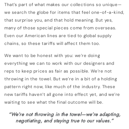
That’s part of what makes our collections so unique—
we search the globe for items that feel one-of-a-kind,
that surprise you, and that hold meaning. But yes,
many of those special pieces come from overseas.
Even our American lines are tied to global supply
chains, so these tariffs will affect them too.
We want to be honest with you: we’re doing
everything we can to work with our designers and
reps to keep prices as fair as possible. We’re not
throwing in the towel. But we’re in a bit of a holding
pattern right now, like much of the industry. These
new tariffs haven’t all gone into effect yet, and we’re
waiting to see what the final outcome will be.
“We’re not throwing in the towel—we’re adapting,
negotiating, and staying true to our values.”