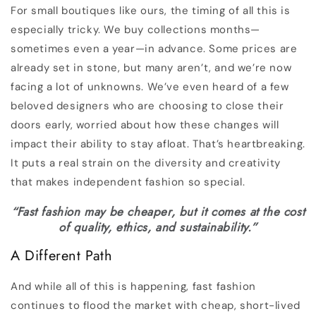
For small boutiques like ours, the timing of all this is
especially tricky. We buy collections months—
sometimes even a year—in advance. Some prices are
already set in stone, but many aren’t, and we’re now
facing a lot of unknowns. We’ve even heard of a few
beloved designers who are choosing to close their
doors early, worried about how these changes will
impact their ability to stay afloat. That’s heartbreaking.
It puts a real strain on the diversity and creativity
that makes independent fashion so special.
“Fast fashion may be cheaper, but it comes at the cost
of quality, ethics, and sustainability.”
A Different Path
And while all of this is happening, fast fashion
continues to flood the market with cheap, short-lived