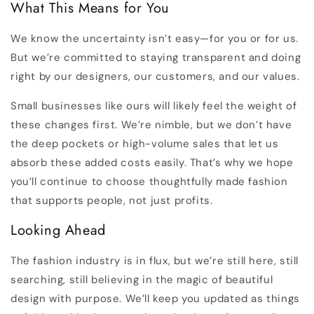
What This Means for You
We know the uncertainty isn’t easy—for you or for us.
But we’re committed to staying transparent and doing
right by our designers, our customers, and our values.
Small businesses like ours will likely feel the weight of
these changes first. We’re nimble, but we don’t have
the deep pockets or high-volume sales that let us
absorb these added costs easily. That’s why we hope
you’ll continue to choose thoughtfully made fashion
that supports people, not just profits.
Looking Ahead
The fashion industry is in flux, but we’re still here, still
searching, still believing in the magic of beautiful
design with purpose. We’ll keep you updated as things