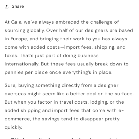
Share
At Gaia, we’ve always embraced the challenge of
sourcing globally. Over half of our designers are based
in Europe, and bringing their work to you has always
come with added costs—import fees, shipping, and
taxes. That’s just part of doing business
internationally. But these fees usually break down to
pennies per piece once everything’s in place.
Sure, buying something directly from a designer
overseas might seem like a better deal on the surface.
But when you factor in travel costs, lodging, or the
added shipping and import fees that come with e-
commerce, the savings tend to disappear pretty
quickly.