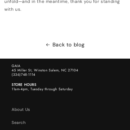
unfold—and in the meantime, thank you for standing
with us.
Back to blog
GAIA
45 Miller St, Winston Salem, NC 27104
(336)748-1114
STORE HOURS
11am-4pm, Tuesday through Saturday
About Us
Search