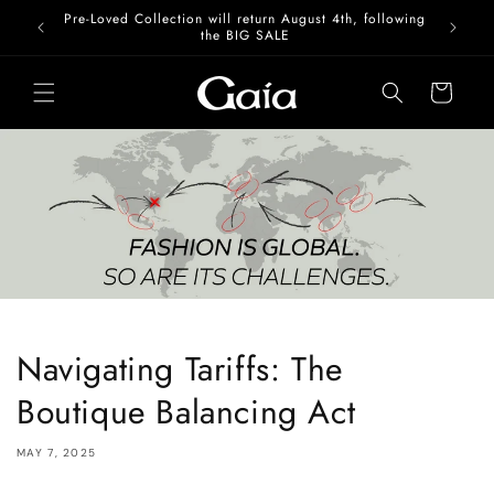
Skip to
Pre-Loved Collection will return August 4th, following
content
the BIG SALE
Cart
Navigating Tariffs: The
Boutique Balancing Act
MAY 7, 2025