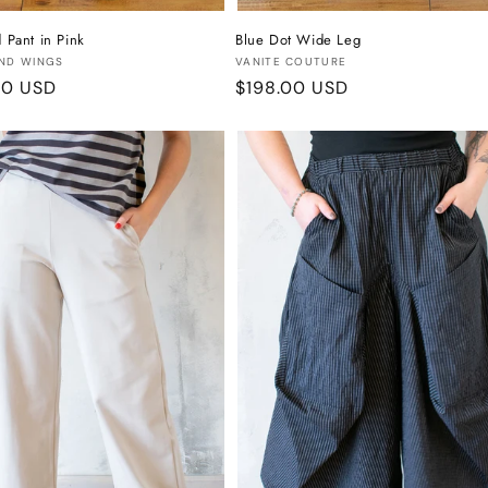
d Pant in Pink
Blue Dot Wide Leg
:
Vendor:
ND WINGS
VANITE COUTURE
r
00 USD
Regular
$198.00 USD
price