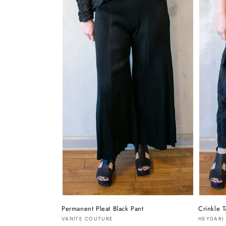
Permanent Pleat Black Pant
Crinkle T
Vendor:
Vendor
VANITE COUTURE
HEYDARI