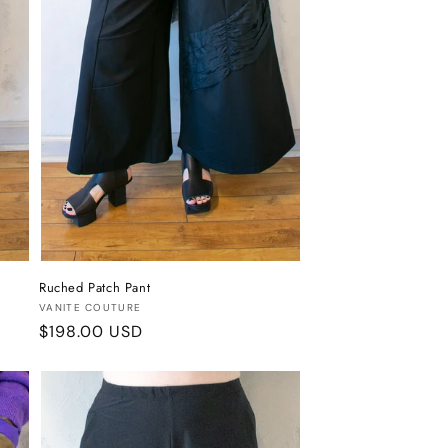
Ruched Patch Pant
Vendor:
VANITE COUTURE
Regular
$198.00 USD
price