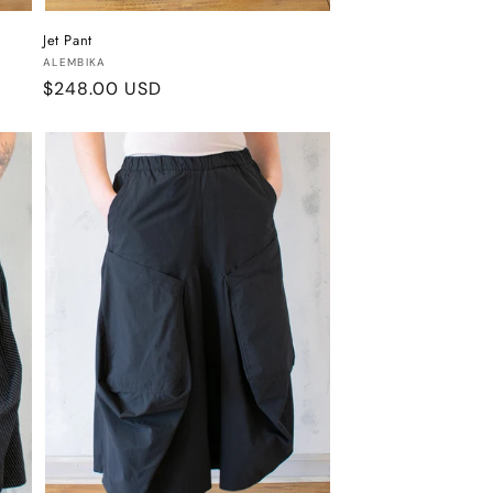
Jet Pant
Vendor:
ALEMBIKA
Regular
$248.00 USD
price