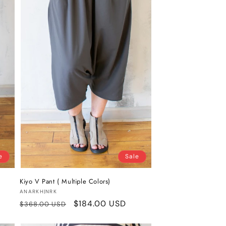
e
Sale
Kiyo V Pant ( Multiple Colors)
Vendor:
ANARKH|NRK
Regular
Sale
$184.00 USD
$368.00 USD
price
price