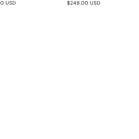
r
00 USD
Regular
$248.00 USD
price