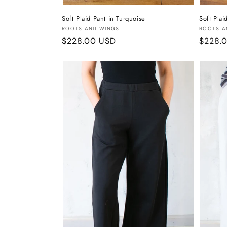
Soft Plaid Pant in Turquoise
Soft Plai
Vendor:
Vendor
ROOTS AND WINGS
ROOTS A
Regular
$228.00 USD
Regula
$228.
price
price