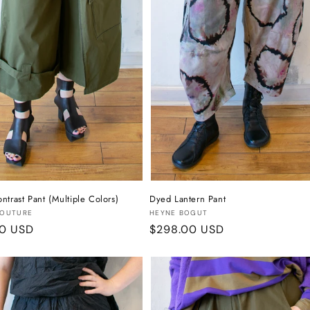
ntrast Pant (Multiple Colors)
Dyed Lantern Pant
:
Vendor:
COUTURE
HEYNE BOGUT
r
00 USD
Regular
$298.00 USD
price