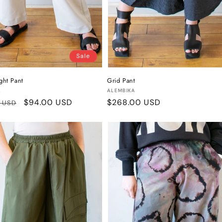
Sale
ight Pant
Grid Pant
:
Vendor:
A
ALEMBIKA
r
Sale
$94.00 USD
Regular
$268.00 USD
0 USD
price
price