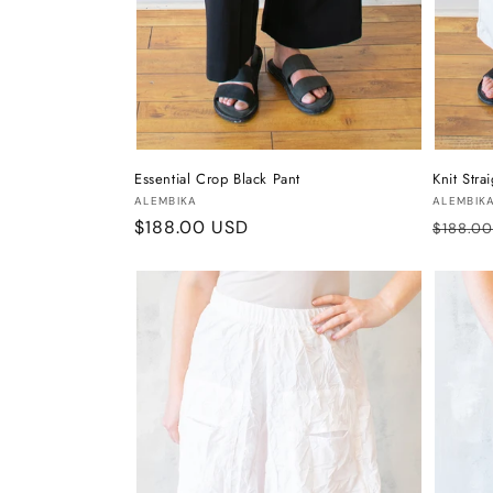
Essential Crop Black Pant
Knit Stra
Vendor:
Vendor
ALEMBIKA
ALEMBIK
Regular
$188.00 USD
Regula
$188.0
price
price