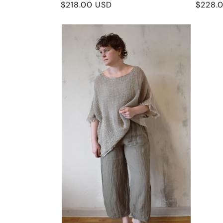
Regular
$218.00 USD
Regula
$228.
price
price