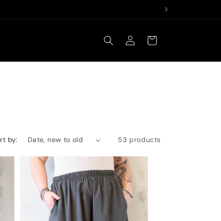
Log
Cart
in
rt by:
53 products