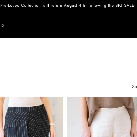
Pre-Loved Collection will return August 4th, following the BIG SALE
lo
So