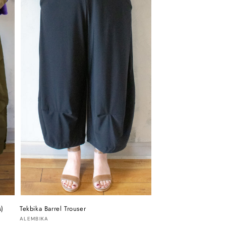
s)
Tekbika Barrel Trouser
Vendor:
ALEMBIKA