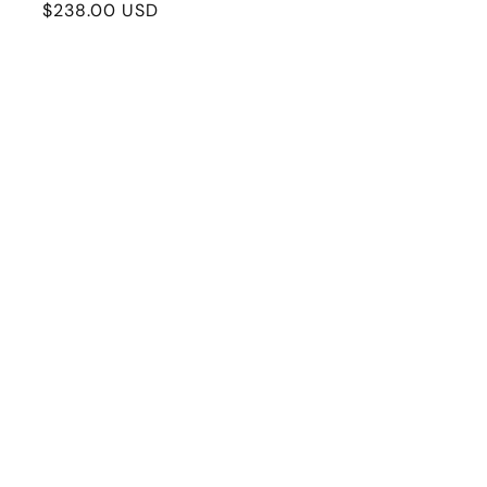
Regular
$238.00 USD
price