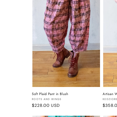
t
i
o
n
:
Soft Plaid Pant in Blush
Artisan W
Vendor:
Vendor
ROOTS AND WINGS
KEDZIOR
Regular
$228.00 USD
Regula
$358.
price
price