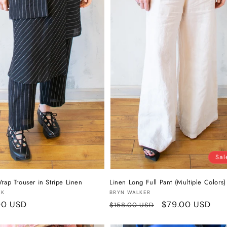
Sal
rap Trouser in Stripe Linen
Linen Long Full Pant (Multiple Colors)
:
Vendor:
EK
BRYN WALKER
r
00 USD
Regular
Sale
$79.00 USD
$158.00 USD
price
price