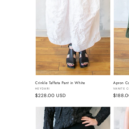
Crinkle Taffeta Pant in White
Apron Co
Vendor:
Vendor
HEYDARI
VANITE 
Regular
$228.00 USD
Regula
$188.
price
price