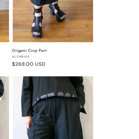
Origami Crop Pant
Vendor:
ALEMBIKA
Regular
$268.00 USD
price