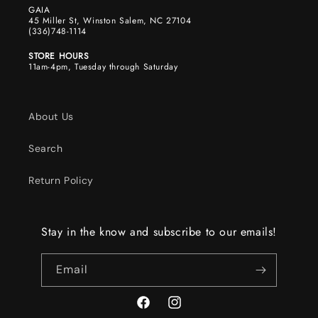
GAIA
45 Miller St, Winston Salem, NC 27104
(336)748-1114
STORE HOURS
11am-4pm, Tuesday through Saturday
About Us
Search
Return Policy
Stay in the know and subscribe to our emails!
Email
Facebook
Instagram