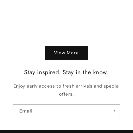
o
n
:
View More
Stay inspired. Stay in the know.
Enjoy early access to fresh arrivals and special
offers.
Email