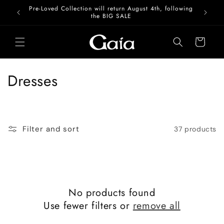
Skip to
Pre-Loved Collection will return August 4th, following
content
the BIG SALE
Cart
C
Dresses
o
l
Filter and sort
37 products
l
e
c
No products found
t
Use fewer filters or
remove all
i