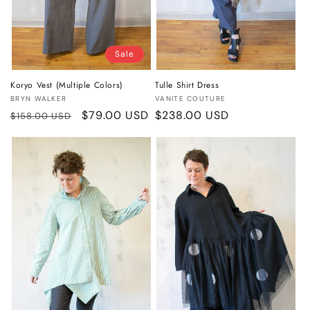
Sale
Koryo Vest (Multiple Colors)
Tulle Shirt Dress
Vendor:
Vendor:
BRYN WALKER
VANITE COUTURE
Regular
Sale
$79.00 USD
Regular
$238.00 USD
$158.00 USD
price
price
price