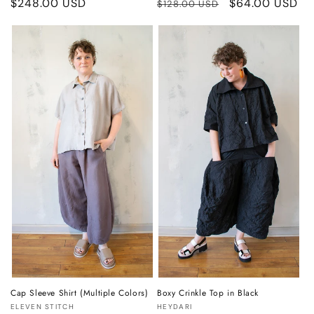
Regular
$248.00 USD
Regular
Sale
$64.00 USD
$128.00 USD
price
price
price
Cap Sleeve Shirt (Multiple Colors)
Boxy Crinkle Top in Black
Vendor:
Vendor:
ELEVEN STITCH
HEYDARI