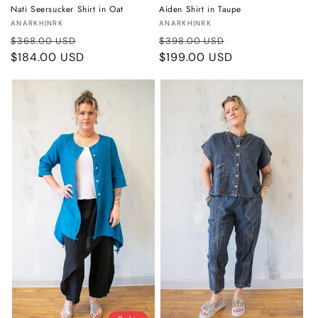
Nati Seersucker Shirt in Oat
Aiden Shirt in Taupe
Vendor:
Vendor:
ANARKH|NRK
ANARKH|NRK
Regular
Sale
Regular
Sale
$368.00 USD
$398.00 USD
price
$184.00 USD
price
price
$199.00 USD
price