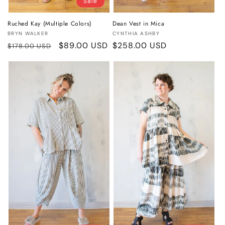
Sale
Ruched Kay (Multiple Colors)
Dean Vest in Mica
Vendor:
Vendor:
BRYN WALKER
CYNTHIA ASHBY
Regular
Sale
$89.00 USD
Regular
$258.00 USD
$178.00 USD
price
price
price