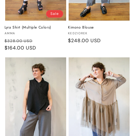
Sale
Lyra Shirt (Multiple Colors)
Kimono Blouse
Vendor:
Vendor:
AMMA
KEDZIOREK
Regular
Sale
Regular
$248.00 USD
$328.00 USD
price
$164.00 USD
price
price