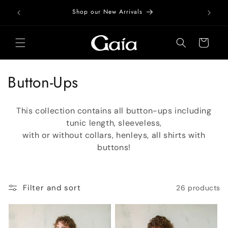
Skip to
Free Do
Shop our New Arrivals
content
Cart
C
Button-Ups
o
This collection contains all button-ups including
l
tunic length, sleeveless,
with or without collars, henleys, all shirts with
l
buttons!
e
c
Filter and sort
26 products
t
i