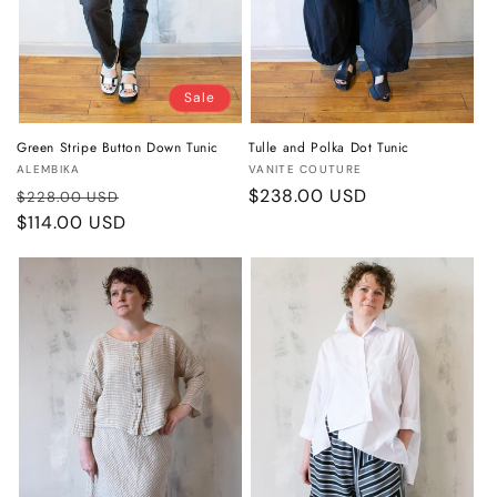
Sale
Green Stripe Button Down Tunic
Tulle and Polka Dot Tunic
Vendor:
Vendor:
ALEMBIKA
VANITE COUTURE
Regular
Sale
Regular
$238.00 USD
$228.00 USD
price
$114.00 USD
price
price