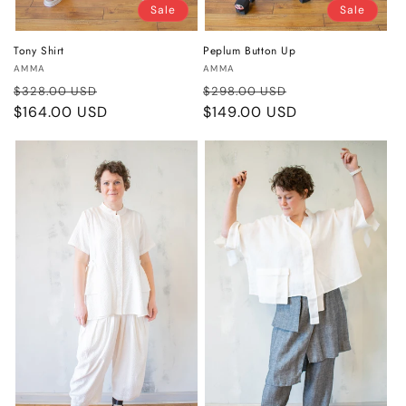
Sale
Sale
Tony Shirt
Peplum Button Up
Vendor:
Vendor:
AMMA
AMMA
Regular
Sale
Regular
Sale
$328.00 USD
$298.00 USD
price
$164.00 USD
price
price
$149.00 USD
price