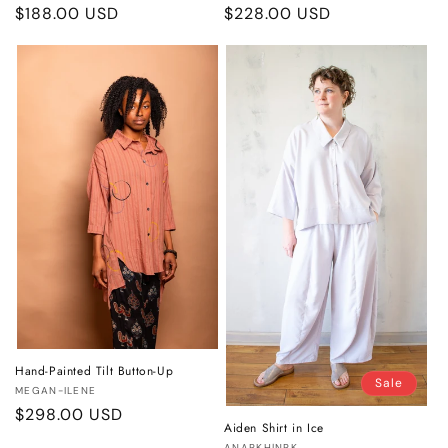
Regular
$188.00 USD
Regular
$228.00 USD
price
price
Hand-Painted Tilt Button-Up
Sale
Vendor:
MEGAN-ILENE
Regular
$298.00 USD
Aiden Shirt in Ice
price
ANARKH|NRK