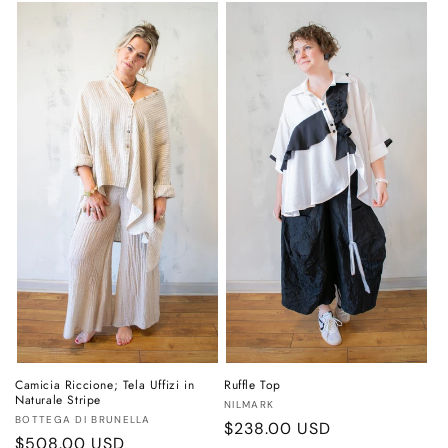
Camicia Riccione; Tela Uffizi in
Ruffle Top
Naturale Stripe
Vendor:
NILMARK
Vendor:
BOTTEGA DI BRUNELLA
Regular
$238.00 USD
Regular
$508.00 USD