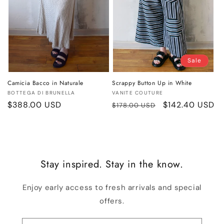
Sale
Camicia Bacco in Naturale
Scrappy Button Up in White
Vendor:
Vendor:
BOTTEGA DI BRUNELLA
VANITE COUTURE
Regular
$388.00 USD
Regular
Sale
$142.40 USD
$178.00 USD
price
price
price
Stay inspired. Stay in the know.
Enjoy early access to fresh arrivals and special
offers.