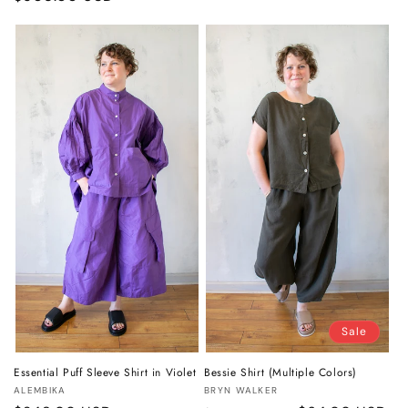
price
price
Sale
Essential Puff Sleeve Shirt in Violet
Bessie Shirt (Multiple Colors)
Vendor:
Vendor:
ALEMBIKA
BRYN WALKER