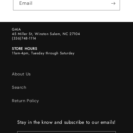
Email
GAIA
45 Miller St, Winston Salem, NC 27104
(336)748-1114
STORE HOURS
11am-4pm, Tuesday through Saturday
About Us
Search
Return Policy
Stay in the know and subscribe to our emails!