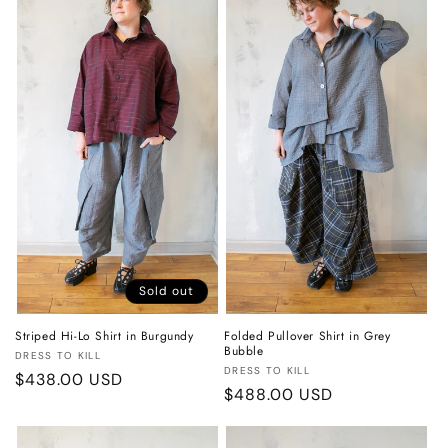
o
n
:
Sold out
Striped Hi-Lo Shirt in Burgundy
Folded Pullover Shirt in Grey
Bubble
Vendor:
DRESS TO KILL
Vendor:
DRESS TO KILL
Regular
$438.00 USD
Regular
$488.00 USD
price
price