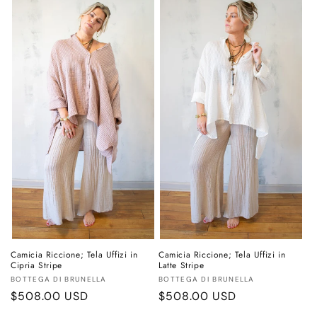
Camicia Riccione; Tela Uffizi in
Camicia Riccione; Tela Uffizi in
Cipria Stripe
Latte Stripe
Vendor:
Vendor:
BOTTEGA DI BRUNELLA
BOTTEGA DI BRUNELLA
Regular
$508.00 USD
Regular
$508.00 USD
price
price