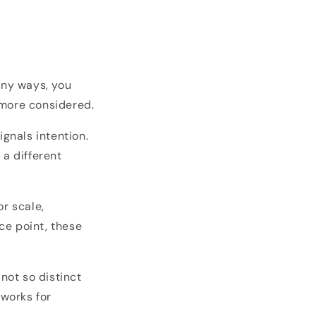
any ways, you
 more considered.
ignals intention.
 a different
r scale,
ice point, these
not so distinct
 works for