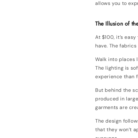
allows you to exp
The Illusion of t
At $100, it’s eas
have. The fabrics
Walk into places 
The lighting is so
experience than f
But behind the s
produced in larger
garments are cre
The design follows
that they won’t a