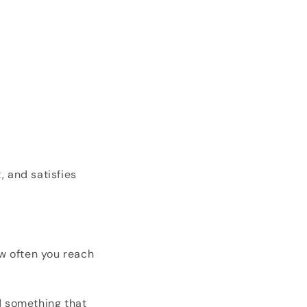
, and satisfies
ow often you reach
d something that