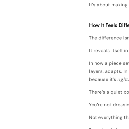
It’s about makin
How It Feels Diff
The difference is
It reveals itself i
In how a piece set
layers, adapts. I
because it’s
right
There’s a quiet co
You’re not dressi
Not everything th