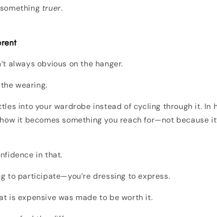
g something
truer
.
erent
n’t always obvious on the hanger.
n the wearing.
tles into your wardrobe instead of cycling through it. In h
n how it becomes something you reach for—not because it
.
nfidence in that.
ng to participate—you’re dressing to express.
at is expensive was made to be worth it.