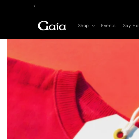
Skip to
content
Shop
Events
Say Hel