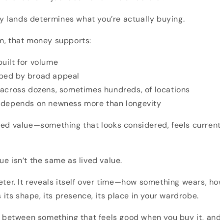
 lands determines what you’re actually buying.
m, that money supports:
uilt for volume
ped by broad appeal
 across dozens, sometimes hundreds, of locations
t depends on newness more than longevity
ved value—something that looks considered, feels current
ue isn’t the same as lived value.
ieter. It reveals itself over time—how something wears, h
ds its shape, its presence, its place in your wardrobe.
ce between something that feels good when you buy it, an