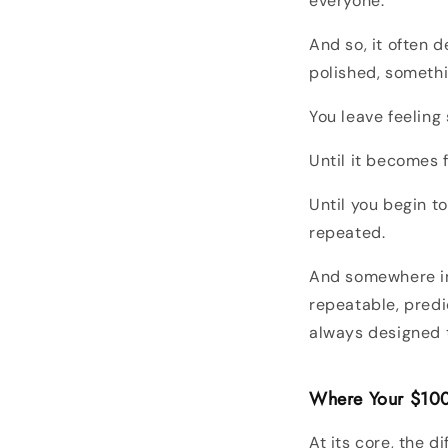
everyone.
And so, it often 
polished, somethin
You leave feeling
Until it becomes f
Until you begin to
repeated.
And somewhere in
repeatable, predi
always designed t
Where Your $10
At its core, the di