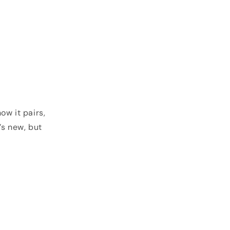
ow it pairs,
’s new, but