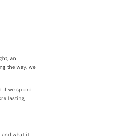
ght, an
ong the way, we
t if we spend
re lasting,
, and what it