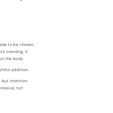
ade to be chosen.
’s trending. It
on the body.
htful addition.
 but intention.
ressive, not