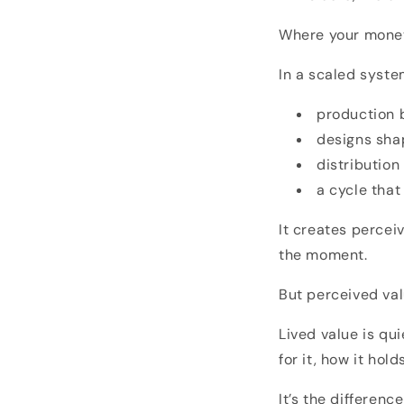
Where your money
In a scaled syste
production b
designs sha
distribution
a cycle tha
It creates percei
the moment.
But perceived val
Lived value is qu
for it, how it hol
It’s the differen