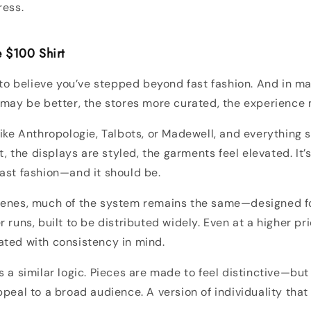
ress.
he $100 Shirt
y to believe you’ve stepped beyond fast fashion. And in m
 may be better, the stores more curated, the experience
like Anthropologie, Talbots, or Madewell, and everything s
ft, the displays are styled, the garments feel elevated. It’s
ast fashion—and it should be.
cenes, much of the system remains the same—designed fo
 runs, built to be distributed widely. Even at a higher pr
ated with consistency in mind.
 a similar logic. Pieces are made to feel distinctive—but 
ppeal to a broad audience. A version of individuality that