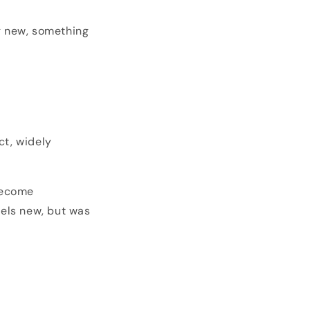
g new, something
ct, widely
become
eels new, but was