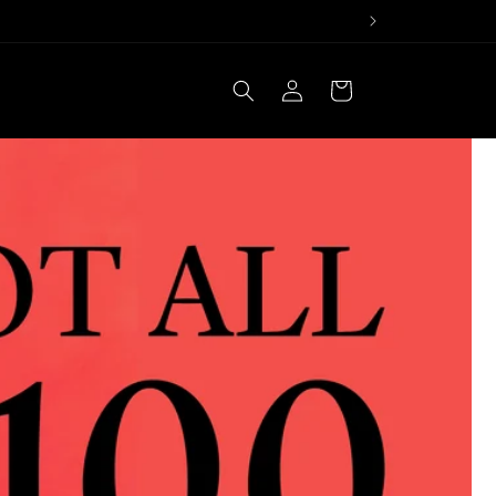
Log
Cart
in