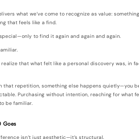
delivers what we’ve come to recognize as value: somethin
g that feels like a find.
 special—only to find it again and again and again.
amiliar.
 realize that what felt like a personal discovery was, in fa
 that repetition, something else happens quietly—you 
ctable. Purchasing without intention, reaching for what f
o be familiar.
0 Goes
fference isn’t just aesthetic—it’s structural.