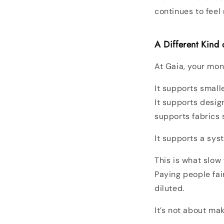
continues to feel 
A Different Kind
At Gaia, your mon
It supports smal
It supports design
supports fabrics 
It supports a sys
This is what slow
Paying people fai
diluted.
It’s not about ma