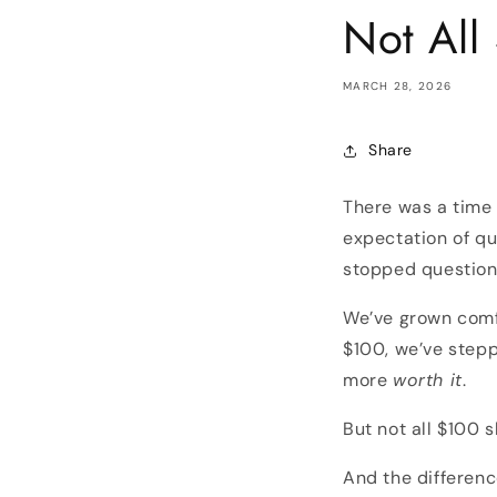
Not All
MARCH 28, 2026
Share
There was a time 
expectation of qu
stopped questioni
We’ve grown comf
$100, we’ve stepp
more
worth it
.
But not all $100 s
And the differenc