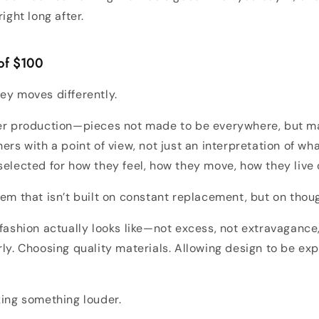
right long after.
 of $100
ey moves differently.
ler production—pieces not made to be everywhere, but m
ers with a point of view, not just an interpretation of what
selected for how they feel, how they move, how they live 
tem that isn’t built on constant replacement, but on thoug
 fashion actually looks like—not excess, not extravagance,
rly. Choosing quality materials. Allowing design to be exp
king something louder.