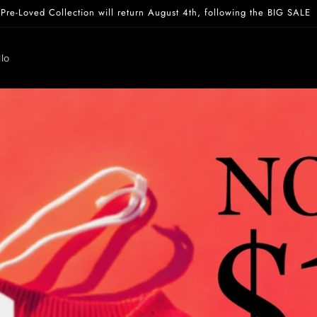
Pre-Loved Collection will return August 4th, following the BIG SALE
lo