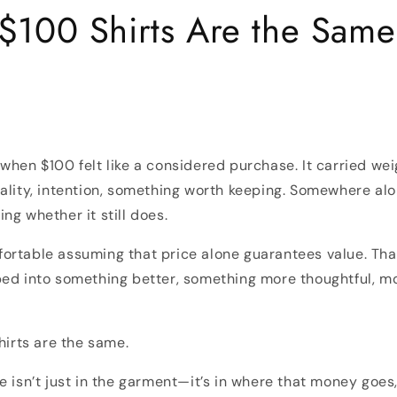
 $100 Shirts Are the Same
when $100 felt like a considered purchase. It carried wei
ality, intention, something worth keeping. Somewhere al
ng whether it still does.
ortable assuming that price alone guarantees value. Tha
ed into something better, something more thoughtful, mo
hirts are the same.
e isn’t just in the garment—it’s in where that money goes