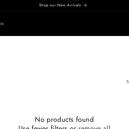
Shop our New Arrivals
lo
S
No products found
Use fewer filters or
remove all