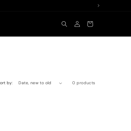
Log
Cart
in
ort by:
0 products