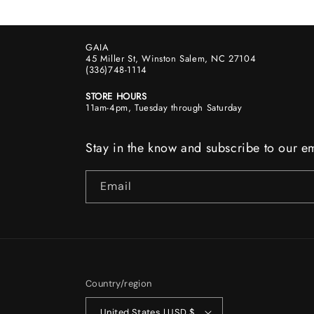
GAIA
45 Miller St, Winston Salem, NC 27104
(336)748-1114
STORE HOURS
11am-4pm, Tuesday through Saturday
Stay in the know and subscribe to our em
Email
Country/region
United States | USD $