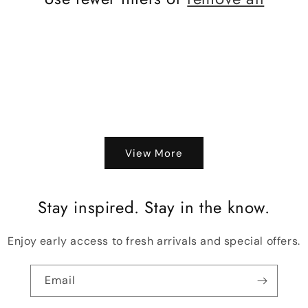
View More
Stay inspired. Stay in the know.
Enjoy early access to fresh arrivals and special offers.
Email