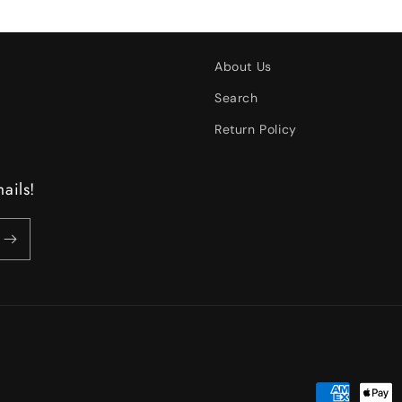
About Us
Search
Return Policy
ails!
Payment