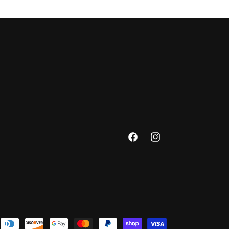
Facebook
Instagram