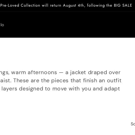
Pre-Loved Collection will return August 4th, following the BIG SALE
lo
rnings, warm afternoons — a jacket draped over
waist. These are the pieces that finish an outfit
l layers designed to move with you and adapt
So