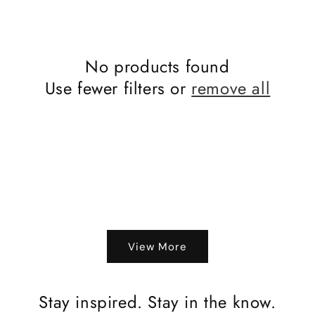
No products found
Use fewer filters or
remove all
View More
Stay inspired. Stay in the know.