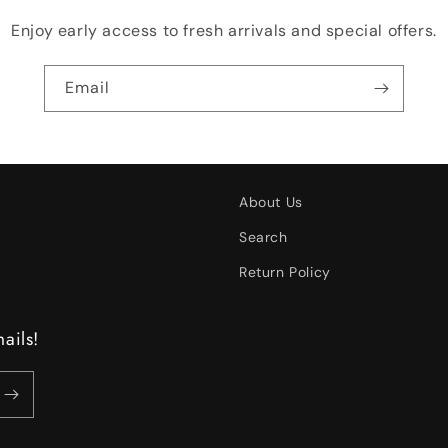
Enjoy early access to fresh arrivals and special offers.
Email
About Us
Search
Return Policy
ails!