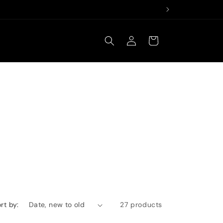
Log
Cart
in
rt by:
27 products