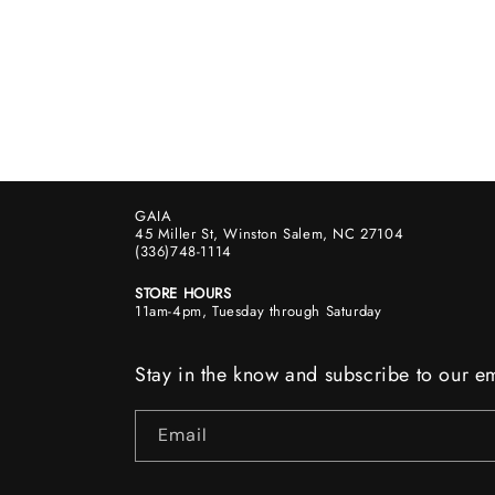
GAIA
45 Miller St, Winston Salem, NC 27104
(336)748-1114
STORE HOURS
11am-4pm, Tuesday through Saturday
Stay in the know and subscribe to our em
Email