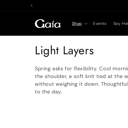
Skip to
content
Shop
Events
Say Hel
C
Light Layers
o
Spring asks for flexibility. Cool mo
l
the shoulder, a soft knit tied at the 
without weighing it down. Thoughtfu
l
to the day.
e
c